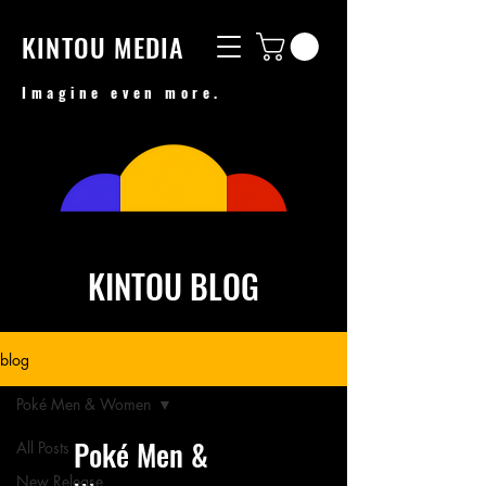
KINTOU MEDIA
Imagine even more.
KINTOU BLOG
blog
Poké Men & Women
Poké Men &
All Posts
New Release