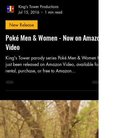
King's Tower Productions
Jul 15, 2016
1 min read
New Release
Poké Men & Women - Now on Amazon
Video
King's Tower parody series Poké Men & Women has
just been released on Amazon Video, available for
rental, purchase, or free to Amazon...