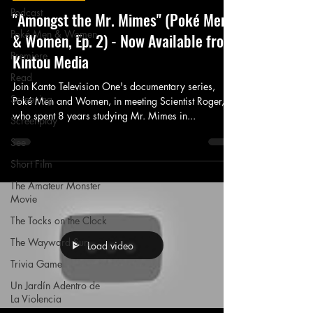
Podcast
"Amongst the Mr. Mimes" (Poké Men
Poké Men & Women
& Women, Ep. 2) - Now Available from
Premiere
Kintou Media
Read
Join Kanto Television One's documentary series,
Screening
Poké Men and Women, in meeting Scientist Roger,
who spent 8 years studying Mr. Mimes in...
Screenplay
See
Short Film
The Amateur Monster
Movie
The Tocks on the Clock
The Wayward Sun
Load video
Trivia Game
Un Jardín Adentro de
La Violencia