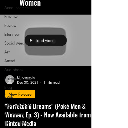
Women
Announcement
Preview
Review
Interview
Load video
Social Media
Art
Attend
Audiobook
kintoumedia
Batman & Jesus
Dec 30, 2021
1 min read
Blog
New Release
Book
"Farfetch'd Dreams" (Poké Men &
Children's Book
Women, Ep. 3) - Now Available from
Conference
Kintou Media
Desi & Friends