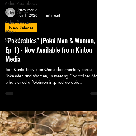
Video Audiobook
kintoumedia
Video Game
Jun 1, 2020
1 min read
Video Podcast
New Release
Watch
"Pokérobics" (Poké Men & Women,
Web Series
Ep. 1) - Now Available from Kintou
Media
Join Kanto Television One's documentary series,
Poké Men and Women, in meeting Cooltrainer Mark,
who started a Pokémon-inspired aerobics...