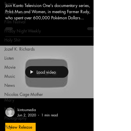
Event
Join Kanto Television One's documentary series,
Poké Men and Women, in meeting Farmer Rudy,
Feature Film
who spent over 600,000 Pokémon Dollars...
Film Festival
Friday Night Weekly
Holy Shit
Jozef K. Richards
Listen
Movie
Load video
Music
News
Nicolas Cage Mother
Mary
Novel
kintoumedia
Jun 2, 2020
1 min read
Photography
Play
New Release