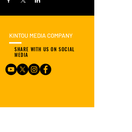
KINTOU MEDIA COMPANY
SHARE WITH US ON SOCIAL
MEDIA