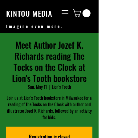
KINTOU MEDIA
Imagine even more.
Meet Author Jozef K.
Richards reading The
Tocks on the Clock at
Lion's Tooth bookstore
Sun, May 11
  |  
Lion's Tooth
Join us at Lion's Tooth bookstore in Milwaukee for a
reading of The Tocks on the Clock with author and
illustrator Jozef K. Richards, followed by an activity
for kids.
Registration is closed