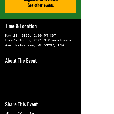
See other events
Time & Location
May 11, 2025, 2:00 PM CDT
Lion's Tooth, 2421 S Kinnickinnic
Ave, Milwaukee, WI 53207, USA
About The Event
Share This Event