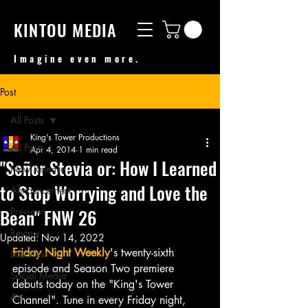
KINTOU MEDIA
Imagine even more.
Post
All Posts
King's Tower Productions
All Posts
Apr 4, 2014
1 min read
"Señor Stevia or: How I Learned
New Release
to Stop Worrying and Love the
Announcement
Bean" FNW 26
Preview
Review
Updated:
Nov 14, 2022
Friday Night Weekly
's twenty-sixth 
Interview
episode and Season Two premiere 
Social Media
debuts today on the "King's Tower 
Art
Channel". Tune in every Friday night, 