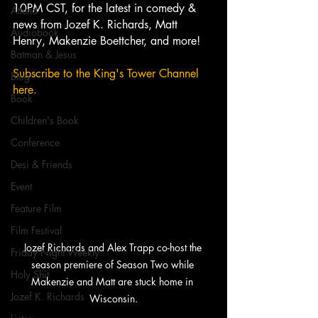
10PM CST, for the latest in comedy & 
Attend
news from Jozef K. Richards, Matt 
Audiobook
Henry, Makenzie Boettcher, and more!
Batman & Jesus
Subscribe to the King's Tower Channel 
Blog
here. 
Book
Children's Book
Conference
Desi & Friends
Event
Feature Film
Film Festival
Jozef Richards and Alex Trapp co-host the 
Friday Night Weekly
season premiere of Season Two while 
Holy Shit
Makenzie and Matt are stuck home in 
Jozef K. Richards
Wisconsin.