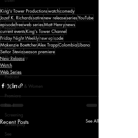
Listen
Movie
King's Tower Productions
watch
comedy
Jozef K. Richards
satire
new release
series
YouTube
Music
episode
free
web series
Matt Henry
news
News
current events
King's Tower Channel
Friday Night Weekly
new episode
Nicolas Cage Mother Mary
Makenzie Boettcher
Alex Trapp
Colombia
Líbano
Novel
Señor Stevia
season premiere
Photography
New Release
Watch
Play
Web Series
Podcast
Poké Men & Women
Premiere
Read
Screening
Recent Posts
See All
Screenplay
See