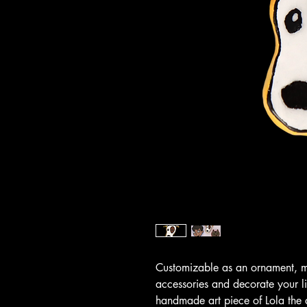
Customizable as an ornament, ma
accessories and decorate your l
handmade art piece of Lola the