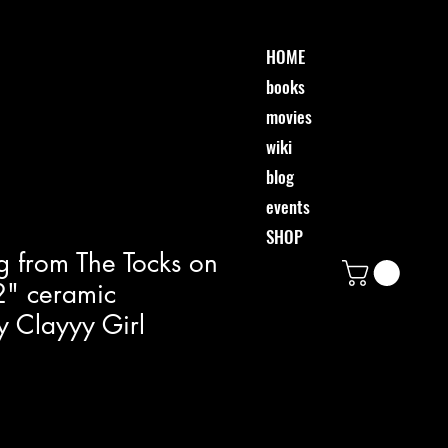
HOME
books
movies
wiki
blog
events
SHOP
g from The Tocks on
 2" ceramic
 Clayyy Girl