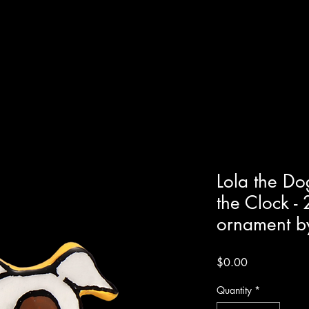
Lola the Do
the Clock -
ornament by
Price
$0.00
Quantity
*