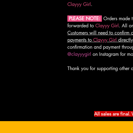
Clayyy Girl
.
PLEASE NOTE:
Orders made th
forwarded to
Clayyy Girl
. All 
Customers will need to confirm 
payments to
Clayyy Girl
directly
confirmation and payment thro
@clayyygirl
on Instagram for mo
Thank you for supporting other a
All sales are fina