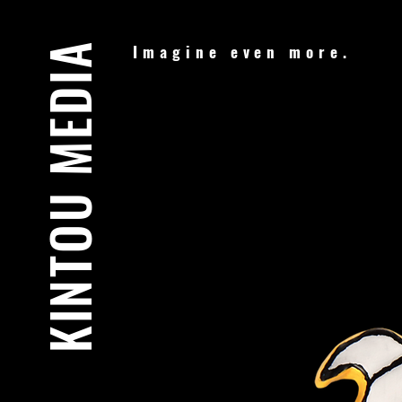
KINTOU MEDIA
Imagine even more.