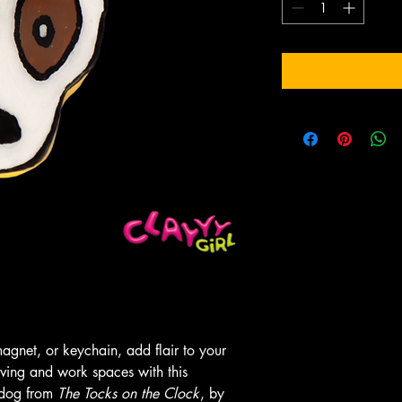
gnet, or keychain, add flair to your
iving and work spaces with this
 dog from
The Tocks on the Clock
, by