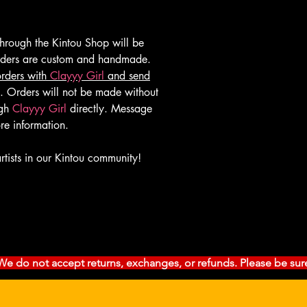
rough the Kintou Shop will be
orders are custom and handmade.
orders with
Clayyy Girl
and send
. Orders will not be made without
ugh
Clayyy Girl
directly. Message
re information.
rtists in our Kintou community!
l. We do not accept returns, exchanges, or refunds. Please be sur