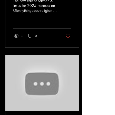
The new edit of Batman &
Jesus for 2025 releases on
@funnythingaboutreligion on
YouTube, including a brand-
new, hand-drawn
animated...
3
0