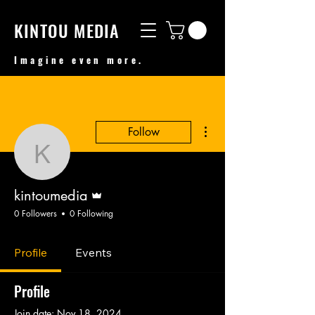
KINTOU MEDIA
Imagine even more.
More actions
Follow
kintoumedia
Admin
kintoumedia
0 Followers
0 Following
Profile
Events
Profile
Join date: Nov 18, 2024