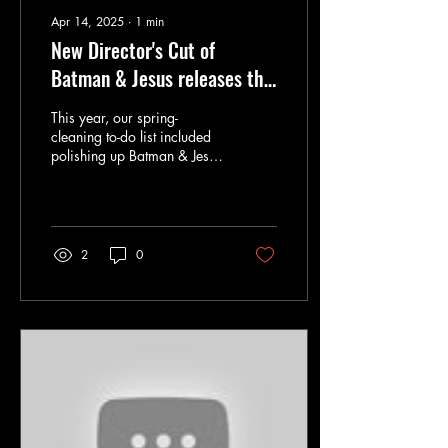
Apr 14, 2025
∙
1
min
New Director's Cut of
Batman & Jesus releases this
Sunday
This year, our spring-
cleaning to-do list included
polishing up Batman & Jesus
into a new, slimmed-down
version for this very
special...
2
0