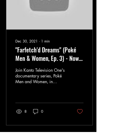
Dec 30, 2021
∙
1
min
"Farfetch'd Dreams" (Poké
Men & Women, Ep. 3) - Now
Available from Kintou Media
Join Kanto Television One's
documentary series, Poké
Men and Women, in
meeting Farmer Rudy, who
spent over 600,000
Pokémon Dollars...
8
0