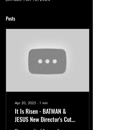
Posts
Apr 20, 2025
∙
1
min
It Is Risen - BATMAN &
JESUS New Director's Cut
Debuts