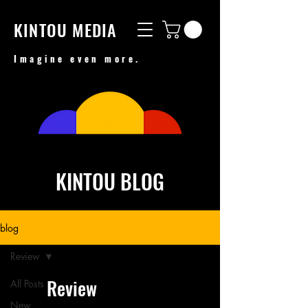
KINTOU MEDIA
Imagine even more.
KINTOU BLOG
blog
Review
Review
All Posts
New