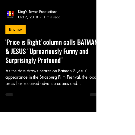
King's Tower Productions
Oct 7, 2018
1 min read
Review
'Price is Right' column calls BATMAN
& JESUS "Uproariously Funny and
Surprisingly Profound"
As the date draws nearer on Batman & Jesus’
appearance in the Strasburg Film Festival, the local
press has received advance copies and...