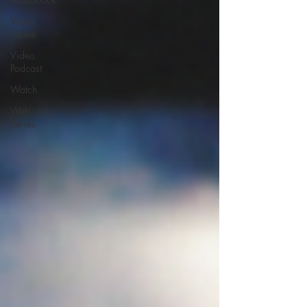
Video
Game
Video
Podcast
Watch
Web
Series