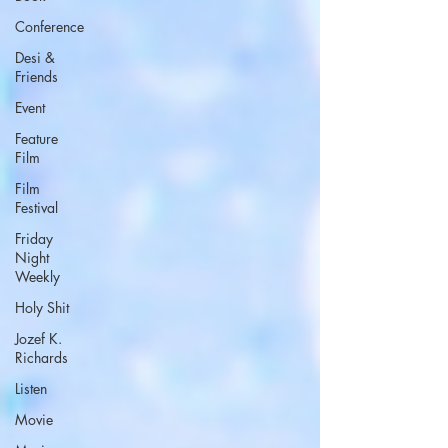
Conference
Desi &
Friends
Event
Feature
Film
Film
Festival
Friday
Night
Weekly
Holy Shit
Jozef K.
Richards
Listen
Movie