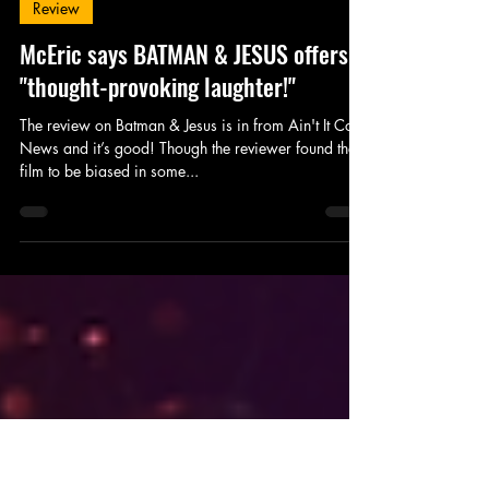
King's Tower Productions
Jul 31, 2018
1 min read
Review
McEric says BATMAN & JESUS offers
"thought-provoking laughter!"
The review on Batman & Jesus is in from Ain't It Cool
News and it’s good! Though the reviewer found the
film to be biased in some...