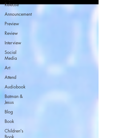
Release
Announcement
Preview
Review
Interview
Social
Media
Art
Attend
Audiobook
Batman &
Jesus
Blog
Book
Children's
Book