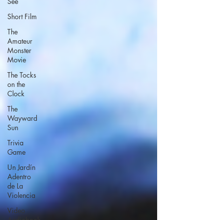
See
Short Film
The
Amateur
Monster
Movie
The Tocks
on the
Clock
The
Wayward
Sun
Trivia
Game
Un Jardín
Adentro
de La
Violencia
Video
Audiobook