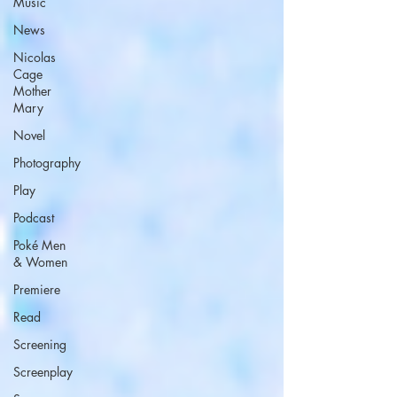
Music
News
Nicolas
Cage
Mother
Mary
Novel
Photography
Play
Podcast
Poké Men
& Women
Premiere
Read
Screening
Screenplay