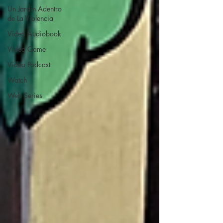
Un Jardín Adentro
de La Violencia
Video Audiobook
Video Game
Video Podcast
Watch
Web Series