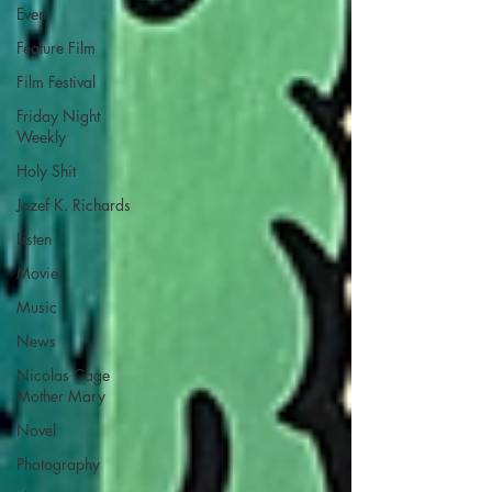
Event
Feature Film
Film Festival
Friday Night
Weekly
Holy Shit
Jozef K. Richards
Listen
Movie
Music
News
Nicolas Cage
Mother Mary
Novel
Photography