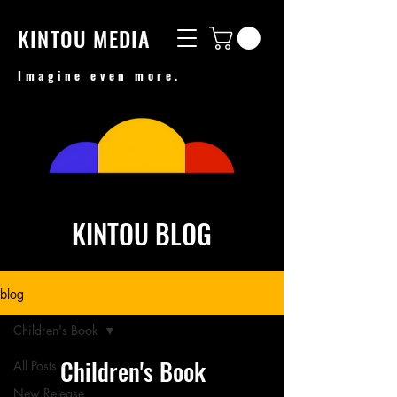
KINTOU MEDIA
Imagine even more.
KINTOU BLOG
blog
Children's Book
Children's Book
All Posts
New Release