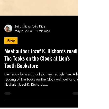
Zaira Liliana Avila Diaz
May 7, 2025
1 min read
Event
Meet author Jozef K. Richards reading
The Tocks on the Clock at Lion's
Tooth Bookstore
Get ready for a magical journey through time. A live
reading of The Tocks on The Clock with author and
illustrator Jozef K. Richards....