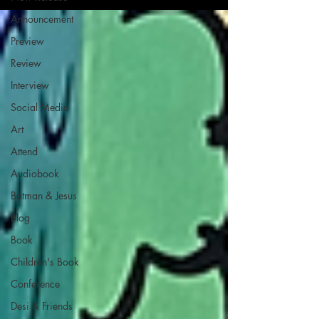
Announcement
Preview
Review
Interview
Social Media
Art
Attend
Audiobook
Batman & Jesus
Blog
Book
Children's Book
Conference
Desi & Friends