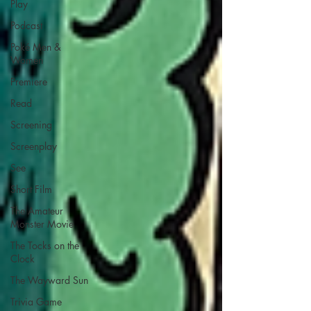
Play
Podcast
Poké Men &
Women
Premiere
Read
Screening
Screenplay
See
Short Film
The Amateur
Monster Movie
The Tocks on the
Clock
The Wayward Sun
Trivia Game