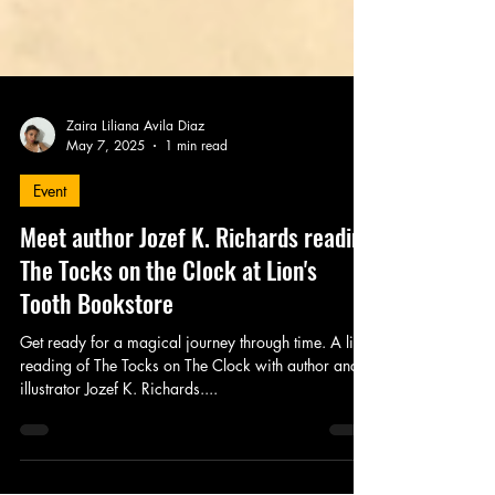
Zaira Liliana Avila Diaz
May 7, 2025
1 min read
Event
Meet author Jozef K. Richards reading
The Tocks on the Clock at Lion's
Tooth Bookstore
Get ready for a magical journey through time. A live
reading of The Tocks on The Clock with author and
illustrator Jozef K. Richards....