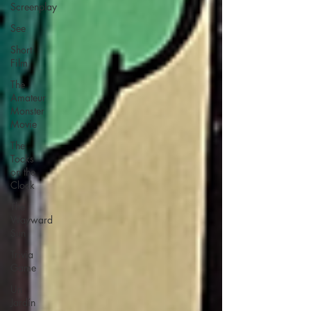
Screenplay
See
Short
Film
The
Amateur
Monster
Movie
The
Tocks
on the
Clock
The
Wayward
Sun
Trivia
Game
Un
Jardín