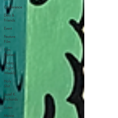
Conference
Desi &
Friends
Event
Feature
Film
Film
Festival
Friday
Night
Weekly
Holy
Shit
Jozef K.
Richards
Listen
Movie