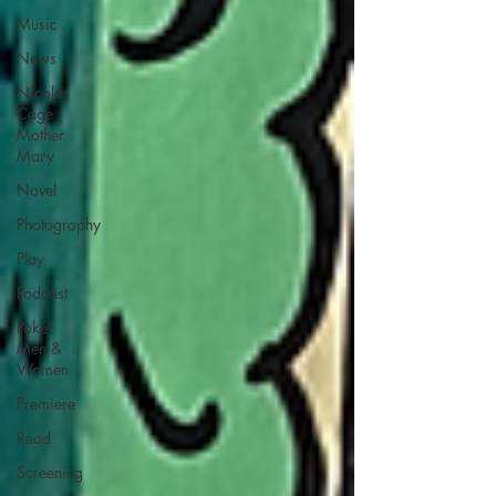
Music
News
Nicolas
Cage
Mother
Mary
Novel
Photography
Play
Podcast
Poké
Men &
Women
Premiere
Read
Screening