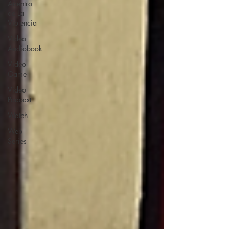
Adentro
de La
Violencia
Video
Audiobook
Video
Game
Video
Podcast
Watch
Web
Series