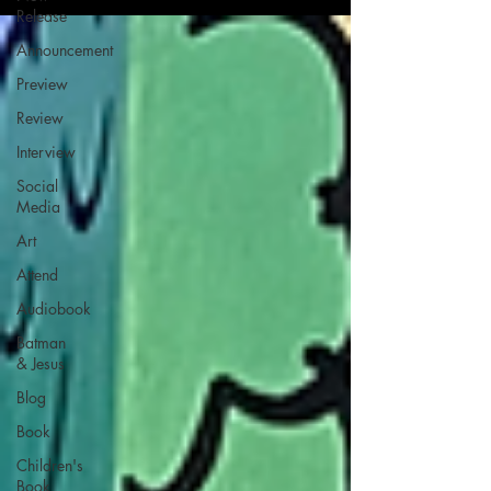
Release
Announcement
Preview
Review
Interview
Social
Media
Art
Attend
Audiobook
Batman
& Jesus
Blog
Book
Children's
Book