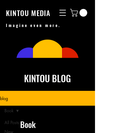
KINTOU MEDIA
Imagine even more.
KINTOU BLOG
blog
Book
Book
All Posts
New