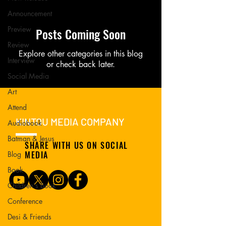
Announcement
Preview
Posts Coming Soon
Review
Explore other categories in this blog
Interview
or check back later.
Social Media
Art
Attend
KINTOU MEDIA COMPANY
Audiobook
Batman & Jesus
SHARE WITH US ON SOCIAL
MEDIA
Blog
Book
Children's Book
Conference
Desi & Friends