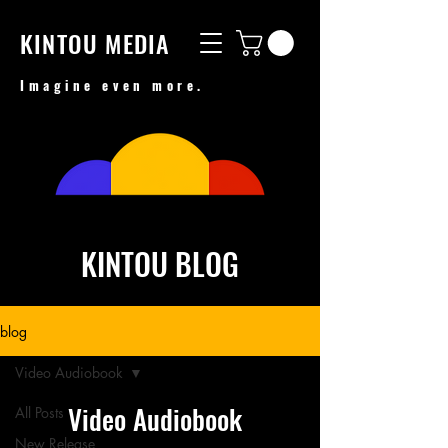
KINTOU MEDIA
Imagine even more.
KINTOU BLOG
blog
Video Audiobook
Video Audiobook
All Posts
New Release