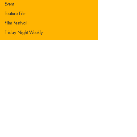
Event
Feature Film
Film Festival
Friday Night Weekly
Holy Shit
Jozef K. Richards
Listen
Movie
Music
News
Nicolas Cage
Mother Mary
Novel
Photography
Play