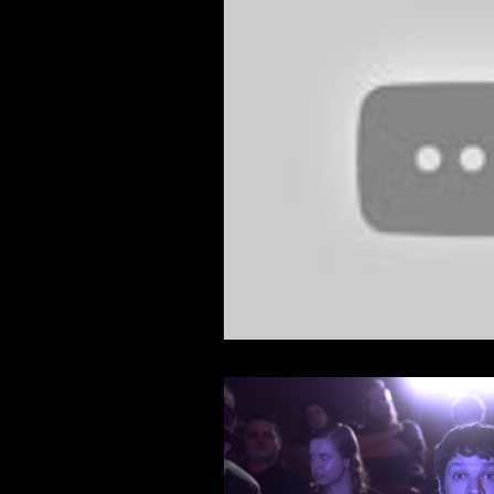
Feature Film
Film Festival
News
Nicolas Cage Mothe