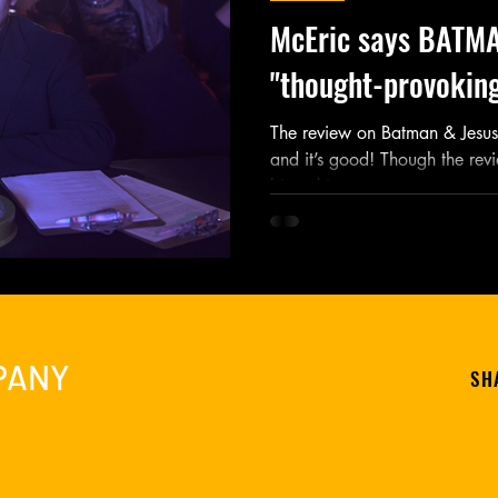
McEric says BATMA
"thought-provoking
The review on Batman & Jesus 
and it’s good! Though the revi
biased in some...
PANY
SH