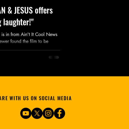
N & JESUS offers
 laughter!"
is in from Ain't It Cool News
ewer found the film to be
ARE WITH US ON SOCIAL MEDIA