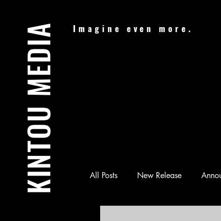
KINTOU MEDIA
Imagine even more.
All Posts
New Release
Anno
Audiobook
Batman & Jesus