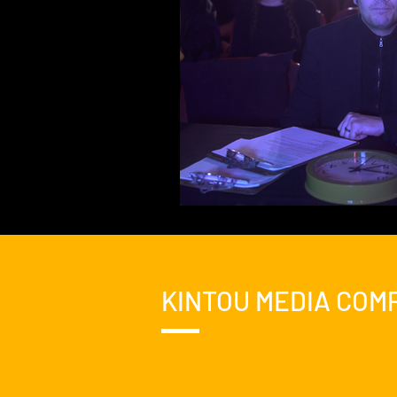
KINTOU MEDIA COM