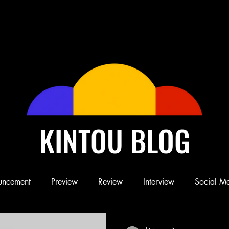
KINTOU BLOG
uncement
Preview
Review
Interview
Social M
Blog
Book
Children's Book
Conference