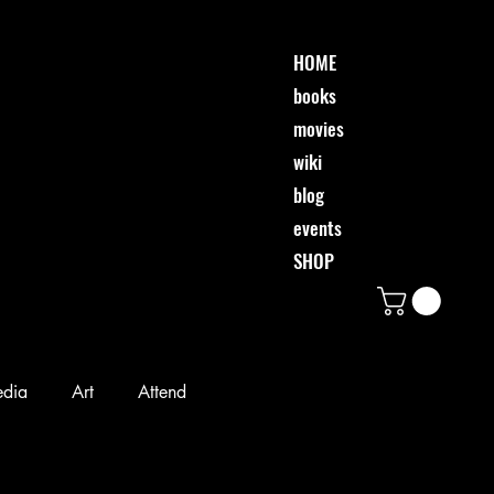
HOME
books
movies
wiki
blog
events
SHOP
edia
Art
Attend
Desi & Friends
Event