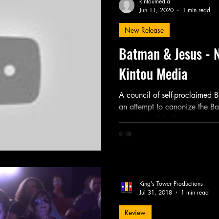
kintoumedia
Jun 11, 2020
1 min read
New Release
Friday Night Weekly
Holy Shit
Jozef K. Richards
Batman & Jesus - 
Kintou Media
r Mary
Novel
Photography
Play
Podcast
A council of self-proclaimed 
an attempt to canonize the Ba
experts explain the...
King's Tower Productions
Jul 31, 2018
1 min read
Review