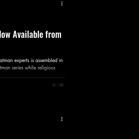
Listen
Movie
Music
Now Available from
Batman experts is assembled in
tman series while religious