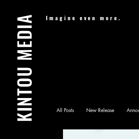
KINTOU MEDIA
Imagine even more.
All Posts
New Release
Anno
Audiobook
Batman & Jesus