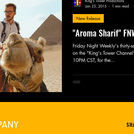
King's Tower Productions
Jan 23, 2015
1 min read
New Release
Friday Night Weekly
Holy Shit
Jozef K. Richards
"Aroma Sharif" FN
r Mary
Novel
Photography
Play
Podcast
Friday Night Weekly's thirty-
on the "King's Tower Channel"
10PM CST, for the...
PANY
SH