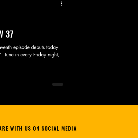
Listen
Movie
Music
W 37
seventh episode debuts today
. Tune in every Friday night,
ARE WITH US ON SOCIAL MEDIA