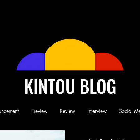
KINTOU BLOG
uncement
Preview
Review
Interview
Social M
Blog
Book
Children's Book
Conference