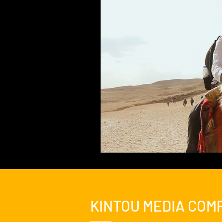
Feature Film
Film Festival
News
Nicolas Cage Mothe
KINTOU MEDIA COM