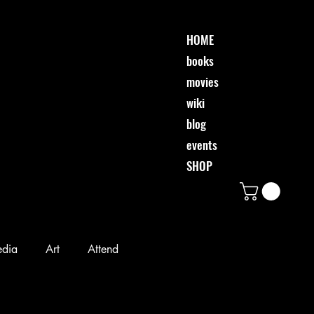
HOME
books
movies
wiki
blog
events
SHOP
edia
Art
Attend
Desi & Friends
Event