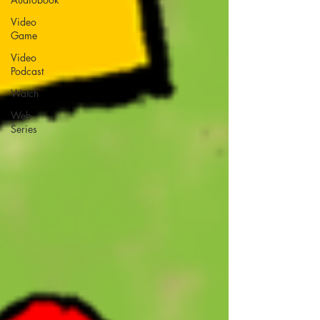
Video
Game
Video
Podcast
Watch
Web
Series