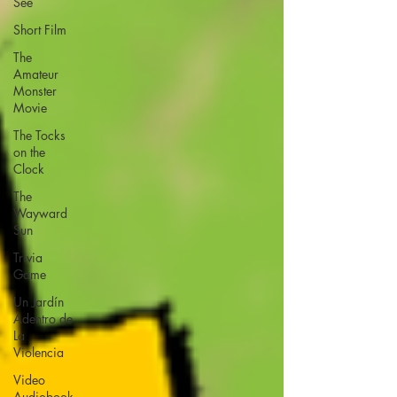
See
Short Film
The
Amateur
Monster
Movie
The Tocks
on the
Clock
The
Wayward
Sun
Trivia
Game
Un Jardín
Adentro de
La
Violencia
Video
Audiobook