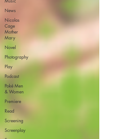
Music
News
Nicolas
Cage
Mother
Mary
Novel
Photography
Play
Podcast
Poké Men
& Women
Premiere
Read
Screening
Screenplay