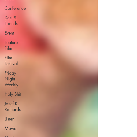
Conference
Desi &
Friends
Event
Feature
Film
Film
Festival
Friday
Night
Weekly
Holy Shit
Jozef K.
Richards
Listen
Movie