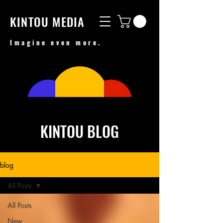
KINTOU MEDIA
Imagine even more.
KINTOU BLOG
blog
All Posts
All Posts
New