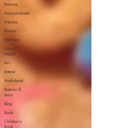
Release
Announcement
Preview
Review
Interview
Social
Media
Art
Attend
Audiobook
Batman &
Jesus
Blog
Book
Children's
Book