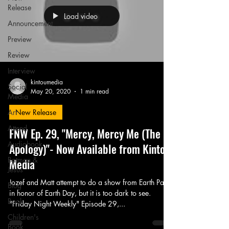
Release
Load video
Announcement
Preview
Review
Interview
kintoumedia
Social
May 20, 2020
1 min read
Media
Art
New Release
Attend
FNW Ep. 29, "Mercy, Mercy Me (The
Audiobook
Apology)"- Now Available from Kintou
Batman &
Media
Jesus
Jozef and Matt attempt to do a show from Earth Park
Blog
in honor of Earth Day, but it is too dark to see.
Book
"Friday Night Weekly" Episode 29,...
Children's
Book