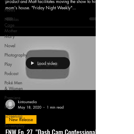
Music
product and Matt facilitates moving the show to his
mom's house. "Friday Night Weekly"...
News
Nicolas
Cage
Mother
Mary
Novel
Photography
Load video
Play
Podcast
Poké Men
& Women
Premiere
kintoumedia
Read
May 18, 2020
1 min read
Screening
New Release
Screenplay
FNW Ep. 27, "Dash Cam Confessional"