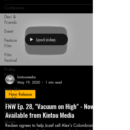
Conference
Desi &
Friends
Event
Load video
Feature
Film
Film
Festival
Friday
Night
kintoumedia
Weekly
May 19, 2020
1 min read
Holy Shit
New Release
Jozef K.
Richards
FNW Ep. 28, "Vacuum on High" - Now
Listen
Available from Kintou Media
Movie
Reuben agrees to help Jozef sell Alex's Colombian