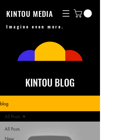
KINTOU MEDIA
Imagine even more.
KINTOU BLOG
blog
All Posts
All Posts
New