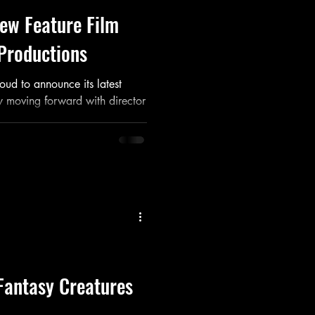
ew Feature Film
Productions
oud to announce its latest
lly moving forward with director
Fantasy Creatures