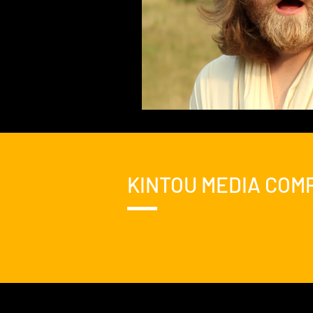
KINTOU MEDIA COM