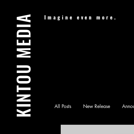
KINTOU MEDIA
Imagine even more.
All Posts
New Release
Anno
Audiobook
Batman & Jesus