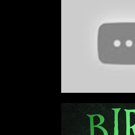
Feature Film
Film Festival
News
Nicolas Cage Mothe