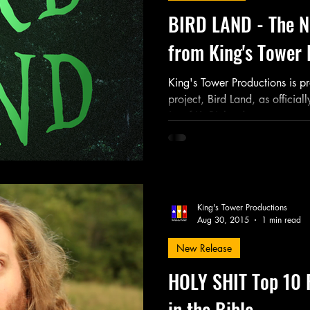
BIRD LAND - The N
from King's Tower 
King's Tower Productions is pr
project, Bird Land, as officia
Jozef K. Richards...
King's Tower Productions
Aug 30, 2015
1 min read
New Release
HOLY SHIT Top 10 
in the Bible