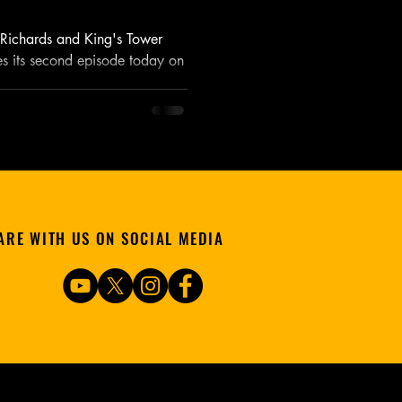
. Richards and King's Tower
es its second episode today on
ARE WITH US ON SOCIAL MEDIA