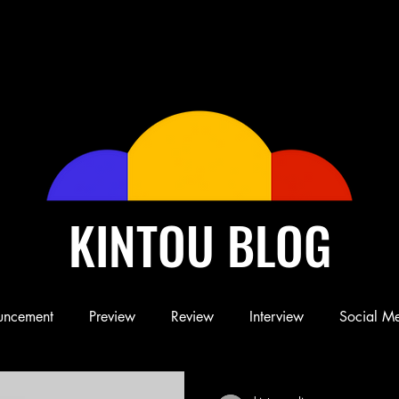
KINTOU BLOG
uncement
Preview
Review
Interview
Social M
Blog
Book
Children's Book
Conference