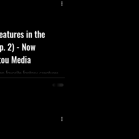
Listen
Movie
Music
eatures in the
Ep. 2) - Now
tou Media
en favorite fantasy creatures
 the origins of of their