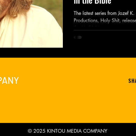
The latest series from Jozef K
Productions, Holy Shit, releas
the Mythicist...
PANY
SH
© 2025 KINTOU MEDIA COMPANY