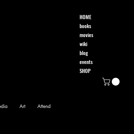
HOME
books
movies
wiki
blog
events
SHOP
edia
Art
Attend
Desi & Friends
Event