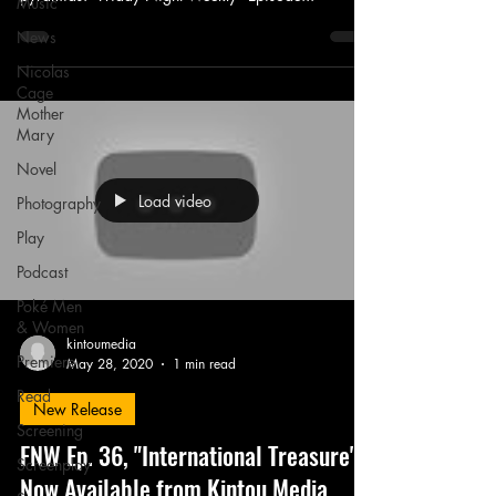
Music
News
Nicolas
Cage
Mother
Mary
Novel
Load video
Photography
Play
Podcast
Poké Men
& Women
kintoumedia
Premiere
May 28, 2020
1 min read
Read
New Release
Screening
FNW Ep. 36, "International Treasure" -
Screenplay
Now Available from Kintou Media