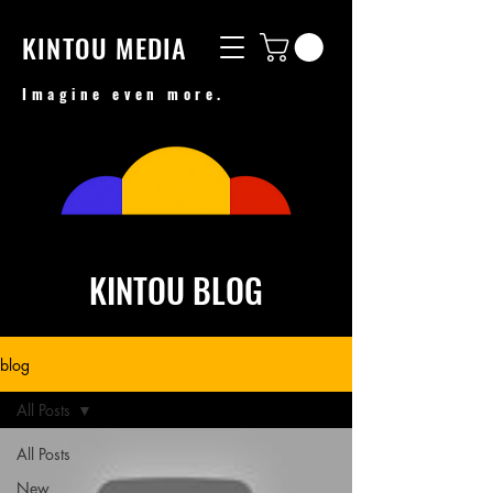
KINTOU MEDIA
Imagine even more.
KINTOU BLOG
blog
All Posts
All Posts
New