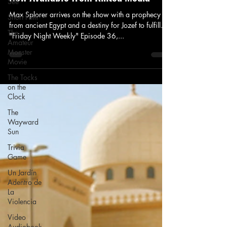
See
Max Splorer arrives on the show with a prophecy
Short Film
from ancient Egypt and a destiny for Jozef to fulfill.
The
"Friday Night Weekly" Episode 36,...
Amateur
Monster
Movie
The Tocks
on the
Clock
The
Wayward
Sun
Trivia
Game
Un Jardín
Adentro de
La
Violencia
Video
Audiobook