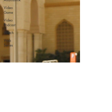
Video
Game
Video
Podcast
Watch
Web
Series