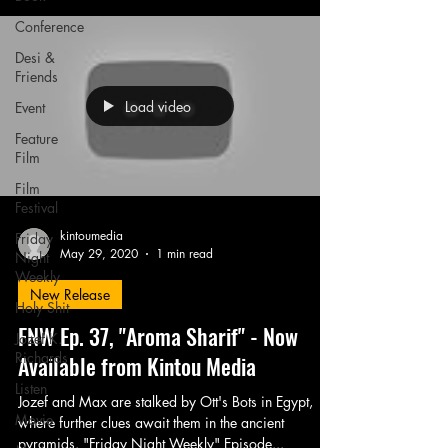
Conference
Desi &
Friends
Load video
Event
Feature
Film
Film
Festival
kintoumedia
Friday
May 29, 2020
1 min read
Night
Weekly
New Release
Holy Shit
FNW Ep. 37, "Aroma Sharif" - Now
Jozef K.
Richards
Available from Kintou Media
Listen
Jozef and Max are stalked by Ott's Bots in Egypt,
Movie
where further clues await them in the ancient
pyramids. "Friday Night Weekly" Episode...