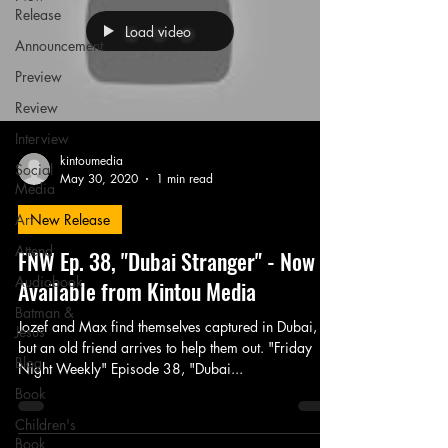
Release
Load video
Announcement
Preview
Review
Interview
kintoumedia
Social
May 30, 2020
1 min read
Media
Art
New Release
Attend
FNW Ep. 38, "Dubai Stranger" - Now
Audiobook
Available from Kintou Media
Batman &
Jozef and Max find themselves captured in Dubai,
Jesus
but an old friend arrives to help them out. "Friday
Blog
Night Weekly" Episode 38, "Dubai...
Book
Children's
Book