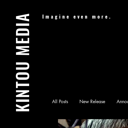
KINTOU MEDIA
Imagine even more.
All Posts
New Release
Anno
Audiobook
Batman & Jesus