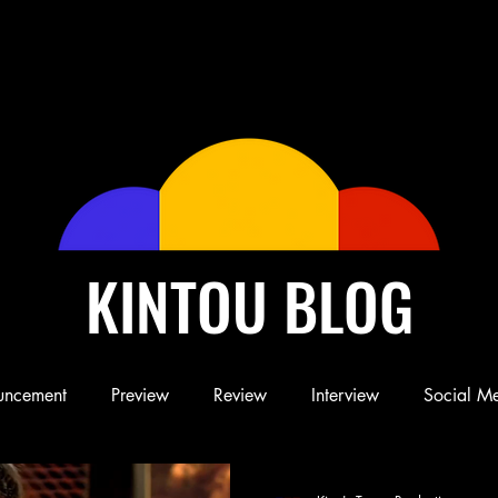
KINTOU BLOG
uncement
Preview
Review
Interview
Social M
Blog
Book
Children's Book
Conference