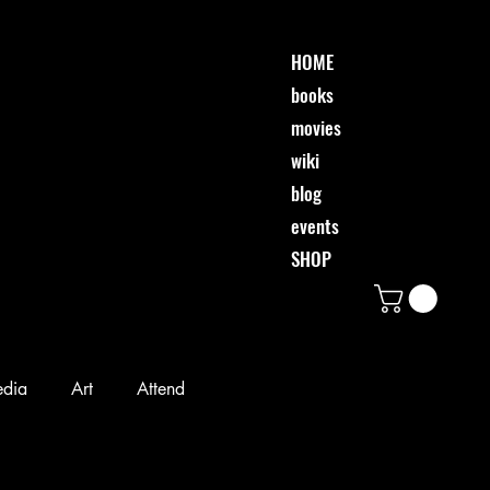
HOME
books
movies
wiki
blog
events
SHOP
edia
Art
Attend
Desi & Friends
Event