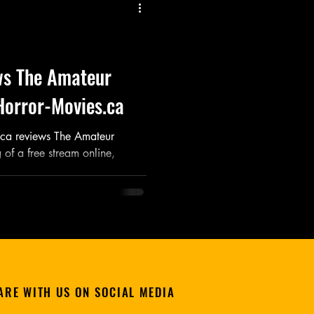
Listen
Movie
Music
ws The Amateur
Horror-Movies.ca
.ca reviews The Amateur
of a free stream online,
ARE WITH US ON SOCIAL MEDIA