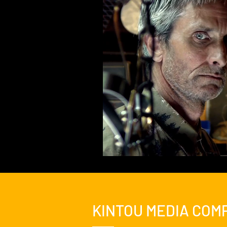
Feature Film
Film Festival
News
Nicolas Cage Mothe
KINTOU MEDIA COM