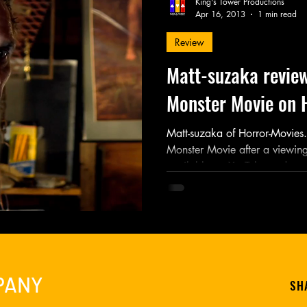
King's Tower Productions
Apr 16, 2013
1 min read
Review
Friday Night Weekly
Holy Shit
Jozef K. Richards
Matt-suzaka revie
Monster Movie on 
r Mary
Novel
Photography
Play
Podcast
Matt-suzaka of Horror-Movies
Monster Movie after a viewing 
available on YouTube and...
PANY
SH