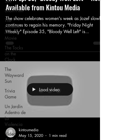
See
Available from Kintou Media
Short Film
The show celebrates women's week as Jozef slowly
The
continues to regain his memory. "Friday Night
Amateur
Weekly" Episode 35, "Bloody Well Left" is...
Monster
Movie
The Tocks
on the
Clock
The
Wayward
Sun
Load video
Trivia
Game
Un Jardín
Adentro de
La
Violencia
kintoumedia
Video
May 15, 2020
1 min read
Audiobook