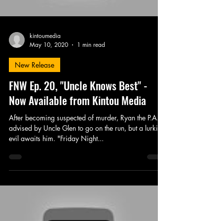
kintoumedia
May 10, 2020
1 min read
New Release
FNW Ep. 20, "Uncle Knows Best" -
Now Available from Kintou Media
After becoming suspected of murder, Ryan the P.A. is
advised by Uncle Glen to go on the run, but a lurking
evil awaits him. "Friday Night...