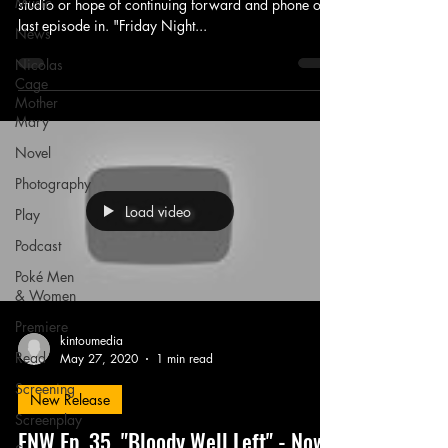
Music
studio or hope of continuing forward and phone one
last episode in. "Friday Night...
News
Nicolas
Cage
Mother
Mary
Novel
Photography
Load video
Play
Podcast
Poké Men
& Women
Premiere
kintoumedia
Read
May 27, 2020
1 min read
Screening
New Release
Screenplay
FNW Ep. 35, "Bloody Well Left" - Now