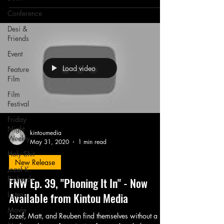
Conference
Desi &
Friends
Event
Load video
Feature
Film
Film
Festival
Friday
Night
kintoumedia
Weekly
May 31, 2020
1 min read
Holy Shit
New Release
Jozef K.
Richards
FNW Ep. 39, "Phoning It In" - Now
Listen
Available from Kintou Media
Movie
Jozef, Matt, and Reuben find themselves without a