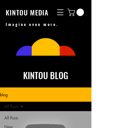
KINTOU MEDIA
Imagine even more.
KINTOU BLOG
blog
All Posts
All Posts
New