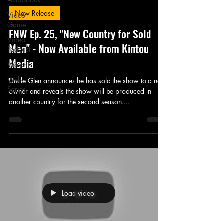
New Release
Video
Game
FNW Ep. 25, "New Country for Sold
Video
Men" - Now Available from Kintou
Podcast
Media
Watch
Web
Uncle Glen announces he has sold the show to a new
Series
owner and reveals the show will be produced in
another country for the second season....
Load video