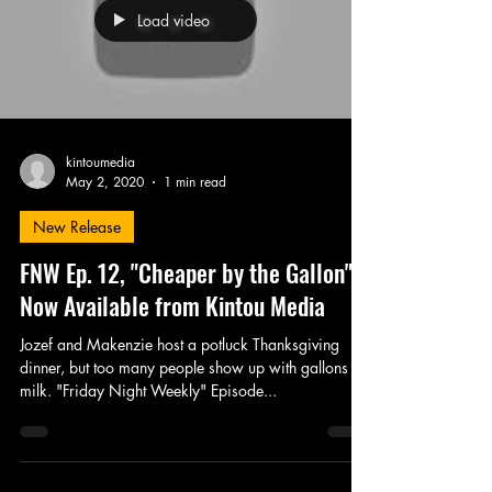
Load video
kintoumedia
May 2, 2020
1 min read
New Release
FNW Ep. 12, "Cheaper by the Gallon" -
Now Available from Kintou Media
Jozef and Makenzie host a potluck Thanksgiving
dinner, but too many people show up with gallons of
milk. "Friday Night Weekly" Episode...