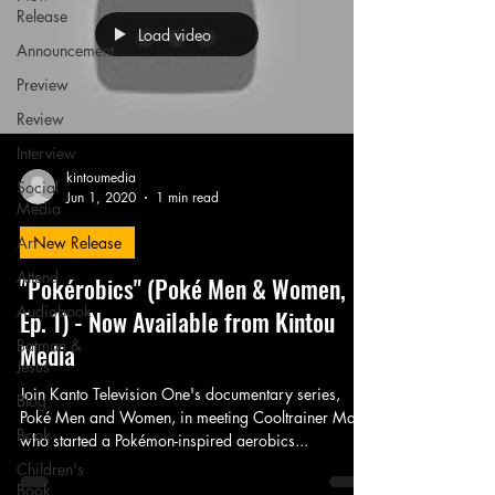
Release
Load video
Announcement
Preview
Review
Interview
kintoumedia
Social
Jun 1, 2020
1 min read
Media
Art
New Release
Attend
"Pokérobics" (Poké Men & Women,
Audiobook
Ep. 1) - Now Available from Kintou
Batman &
Media
Jesus
Join Kanto Television One's documentary series,
Blog
Poké Men and Women, in meeting Cooltrainer Mark,
Book
who started a Pokémon-inspired aerobics...
Children's
Book