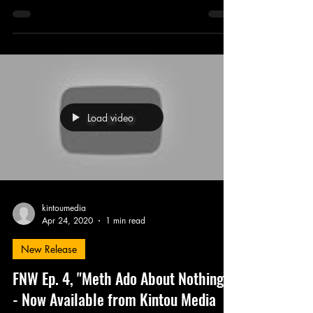
Load video
kintoumedia
Apr 24, 2020
1 min read
New Release
FNW Ep. 4, "Meth Ado About Nothing"
- Now Available from Kintou Media