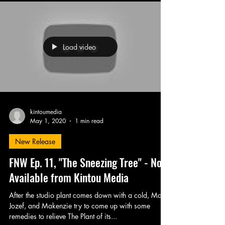
Load video
kintoumedia
May 1, 2020
1 min read
New Release
FNW Ep. 11, "The Sneezing Tree" - Now
Available from Kintou Media
After the studio plant comes down with a cold, Matt,
Jozef, and Makenzie try to come up with some
remedies to relieve The Plant of its...