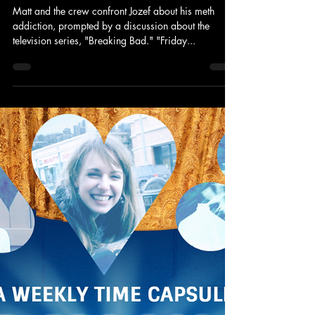
Matt and the crew confront Jozef about his meth
addiction, prompted by a discussion about the
television series, "Breaking Bad." "Friday...