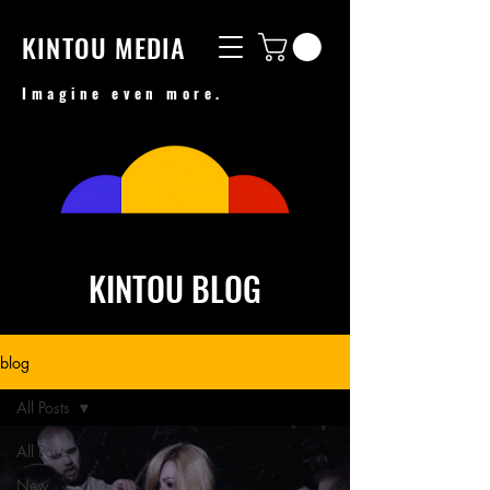
KINTOU MEDIA
Imagine even more.
KINTOU BLOG
blog
All Posts
All Posts
New