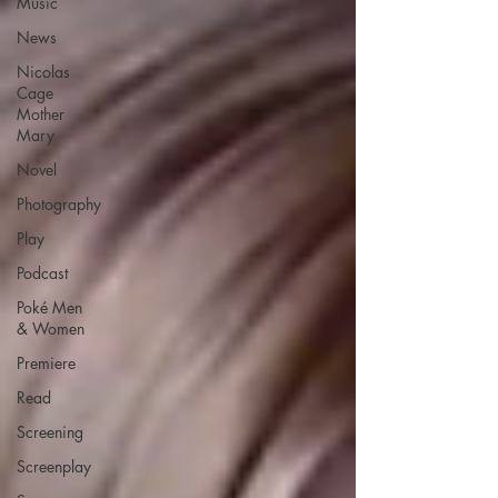
Music
News
Nicolas
Cage
Mother
Mary
Novel
Photography
Play
Podcast
Poké Men
& Women
Premiere
Read
Screening
Screenplay