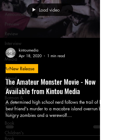
Release
Load video
Announcement
Preview
Review
Interview
kintoumedia
Social
Apr 18, 2020
1 min read
Media
Art
New Release
Attend
The Amateur Monster Movie - Now
Audiobook
Available from Kintou Media
Batman &
A determined high school nerd follows the trail of his
Jesus
best friend's murder to a macabre island overrun by
Blog
hungry zombies and a werewolf....
Book
Children's
Book