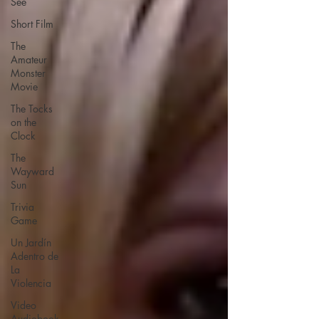
See
Short Film
The
Amateur
Monster
Movie
The Tocks
on the
Clock
The
Wayward
Sun
Trivia
Game
Un Jardín
Adentro de
La
Violencia
Video
Audiobook