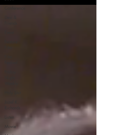
Conference
Desi &
Friends
Event
Feature
Film
Film
Festival
Friday
Night
Weekly
Holy Shit
Jozef K.
Richards
Listen
Movie