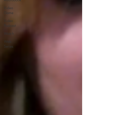
Video
Game
Video
Podcast
Watch
Web
Series