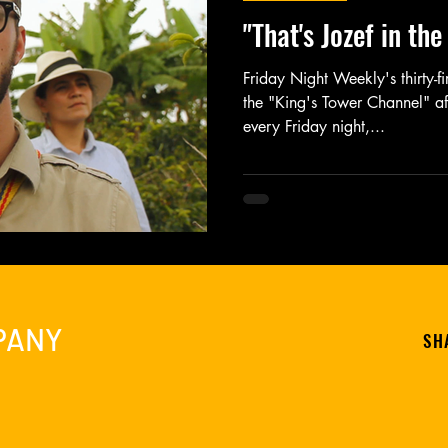
"That's Jozef in th
Friday Night Weekly's thirty-f
the "King's Tower Channel" af
every Friday night,...
PANY
SH