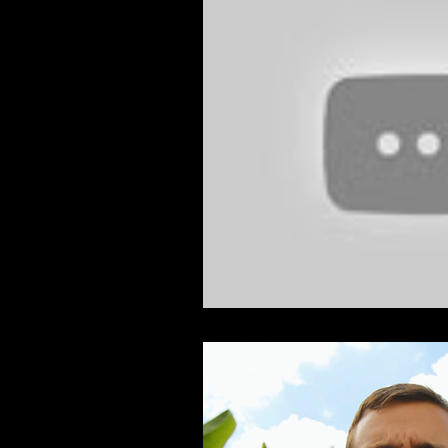
Feature Film
Film Festival
News
Nicolas Cage Mothe