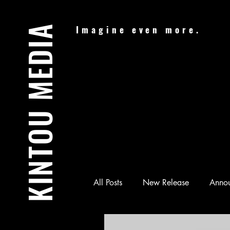
KINTOU MEDIA
Imagine even more.
All Posts
New Release
Anno
Audiobook
Batman & Jesus