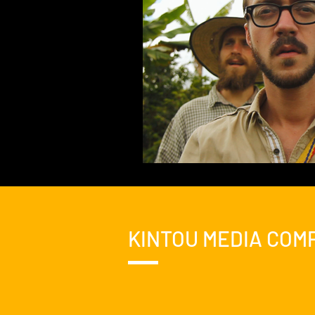
KINTOU MEDIA COM