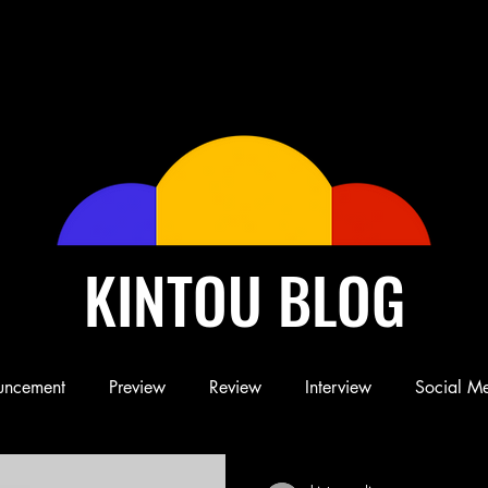
KINTOU BLOG
uncement
Preview
Review
Interview
Social M
Blog
Book
Children's Book
Conference