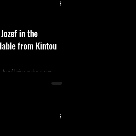
Listen
Movie
Music
 Jozef in the
lable from Kintou
 Jozef living under a new
kons him home to reclaim the