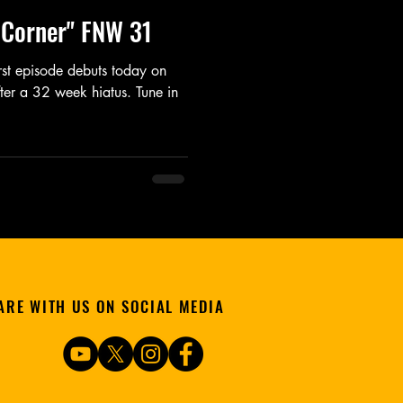
e Corner" FNW 31
irst episode debuts today on
ter a 32 week hiatus. Tune in
ARE WITH US ON SOCIAL MEDIA