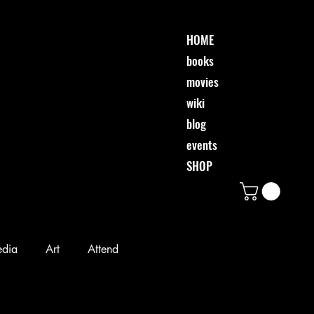
HOME
books
movies
wiki
blog
events
SHOP
edia
Art
Attend
Desi & Friends
Event