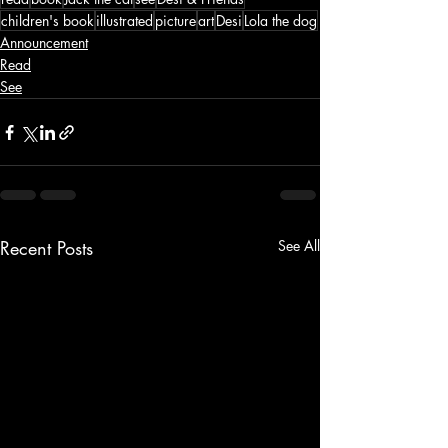
children's book
illustrated
picture
art
Desi
Lola the dog
Announcement
Read
See
Recent Posts
See All