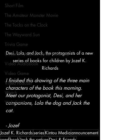
Short Film
The Amateur Monster Movie
The Tocks on the Clock
The Wayward Sun
Trivia Game
Desi, Lola, and Jack, the protagonists of a new 
Un Jardín Adentro de La Violencia
series of books for children by Jozef K. 
Video Audiobook
Richards
Video Game
I finished this drawing of the three main 
Video Podcast
characters of the book this morning. 
Watch
Meet our protagonist, Desi, and her 
Web Series
companions, Lola the dog and Jack the 
cat.
- Jozef
Jozef K. Richards
series
Kintou Media
announcement
read
book
Jack the cat
see
Desi & Friends