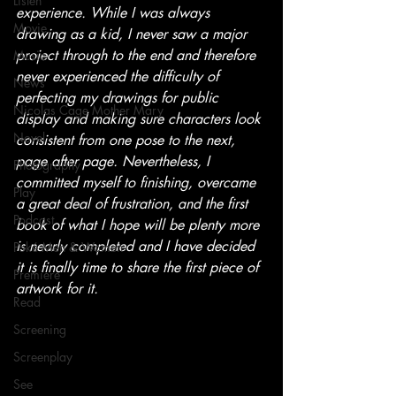
Listen
experience. While I was always 
Movie
drawing as a kid, I never saw a major 
project through to the end and therefore 
Music
never experienced the difficulty of 
News
perfecting my drawings for public 
Nicolas Cage Mother Mary
display and making sure characters look 
Novel
consistent from one pose to the next, 
page after page. Nevertheless, I 
Photography
committed myself to finishing, overcame 
Play
a great deal of frustration, and the first 
Podcast
book of what I hope will be plenty more 
is nearly completed and I have decided 
Poké Men & Women
it is finally time to share the first piece of 
Premiere
artwork for it.
Read
Screening
Screenplay
See