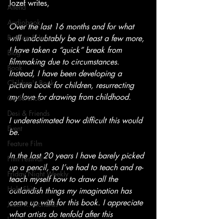
Jozef writes,
Attend
Audiobook
Over the last 16 months and for what 
Batman & Jesus
will undoubtably be at least a few more, 
I have taken a “quick” break from 
Blog
filmmaking due to circumstances. 
Book
Instead, I have been developing a 
Children's Book
picture book for children, resurrecting 
my love for drawing from childhood.
Conference
Desi & Friends
I underestimated how difficult this would 
Event
be.
Feature Film
In the last 20 years I have barely picked 
Film Festival
up a pencil, so I’ve had to teach and re-
Friday Night Weekly
teach myself how to draw all the 
Holy Shit
outlandish things my imagination has 
come up with for this book. I appreciate 
Jozef K. Richards
what artists do tenfold after this 