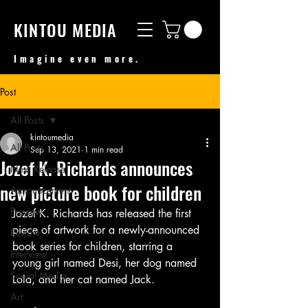
KINTOU MEDIA
Imagine even more.
Post
All Posts
kintoumedia
All Posts
Sep 13, 2021
1 min read
Jozef K. Richards announces
New Release
new picture book for children
Announcement
Preview
Jozef K. Richards has released the first 
piece of artwork for a newly-announced 
Review
book series for children, starring a 
Interview
young girl named Desi, her dog named 
Social Media
Lola, and her cat named Jack.
Art