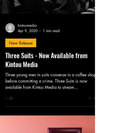
kintoumedia
Apr 9, 2020
1 min read
New Release
Three Suits - Now Available from
Kintou Media
Three young men in suits converse in a coffee shop
before committing a crime. Three Suits is now
available from Kintou Media to stream...