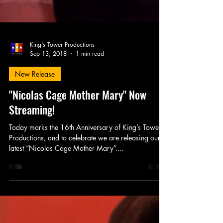
King's Tower Productions
Sep 13, 2018
1 min read
New Release
"Nicolas Cage Mother Mary" Now
Streaming!
Today marks the 16th Anniversary of King’s Tower
Productions, and to celebrate we are releasing our
latest “Nicolas Cage Mother Mary”....