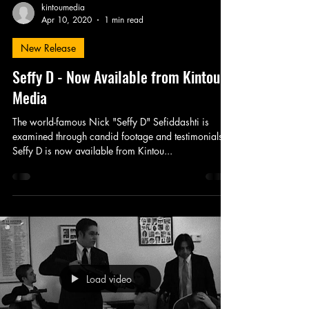
kintoumedia
Apr 10, 2020
1 min read
New Release
Seffy D - Now Available from Kintou
Media
The world-famous Nick "Seffy D" Sefiddashti is
examined through candid footage and testimonials.
Seffy D is now available from Kintou...
Load video