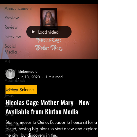
Announcement
Preview
Review
Load video
Interview
Social
Media
Art
Attend
kintoumedia
Jun 13, 2020
1 min read
Audiobook
New Release
Batman &
Jesus
Nicolas Cage Mother Mary - Now
Blog
Available from Kintou Media
Book
Stanley moves to Quito, Ecuador to house-sit for a
Children's
friend, having big plans to start anew and explore
Book
the city, but discovers in the...