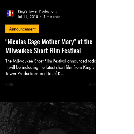
King's Tower Productions
Jul 14, 2018
1 min read
Announcement
"Nicolas Cage Mother Mary" at the
Milwaukee Short Film Festival
The Milwaukee Short Film Festival announced today
it will be including the latest short film from King’s
Tower Productions and Jozef K....