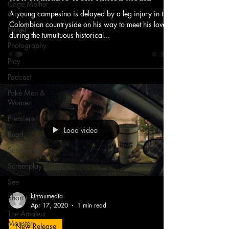
Cage Mother
Mary
A young campesino is delayed by a leg injury in the
Colombian countryside on his way to meet his lover
Novel
during the tumultuous historical...
Photography
Play
Podcast
Poké Men &
Women
Premiere
Load video
Read
Screening
Screenplay
See
kintoumedia
Short Film
Apr 17, 2020
1 min read
The Amateur
Monster
New Release