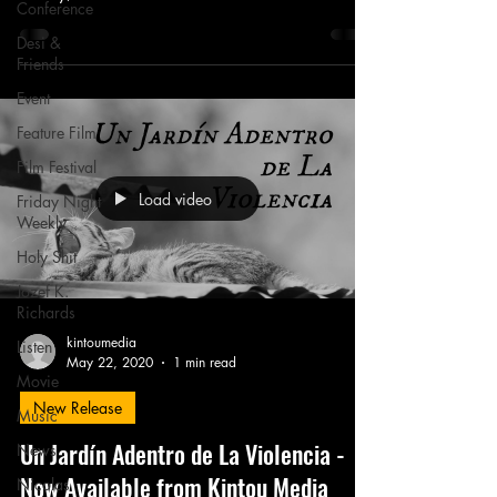
Conference
Desi &
Friends
Event
Feature Film
Film Festival
Load video
Friday Night
Weekly
Holy Shit
Jozef K.
Richards
kintoumedia
Listen
May 22, 2020
1 min read
Movie
New Release
Music
Un Jardín Adentro de La Violencia -
News
Now Available from Kintou Media
Nicolas