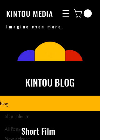
KINTOU MEDIA
Imagine even more.
KINTOU BLOG
blog
Short Film
Short Film
All Posts
New Release