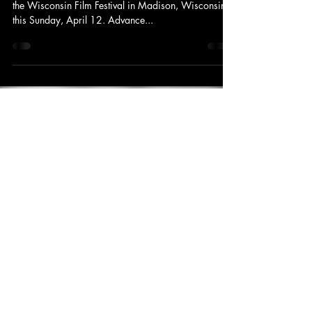
King's Tower Productions
Apr 4, 2015
1 min read
Announcement
Un Jardín Adentro de La Violencia: At
the Wisconsin Film Festival
Un Jardín Adentro de La Violencia will be playing at
the Wisconsin Film Festival in Madison, Wisconsin
this Sunday, April 12. Advance...