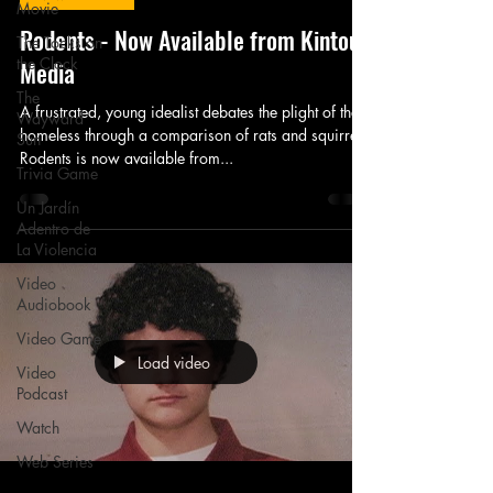
Movie
Rodents - Now Available from Kintou
The Tocks on
the Clock
Media
The
A frustrated, young idealist debates the plight of the
Wayward
homeless through a comparison of rats and squirrels.
Sun
Rodents is now available from...
Trivia Game
Un Jardín
Adentro de
La Violencia
Video
Audiobook
Video Game
Load video
Video
Podcast
Watch
Web Series