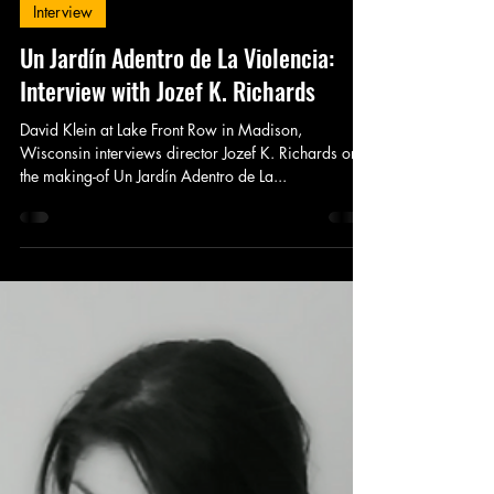
King's Tower Productions
Apr 12, 2015
1 min read
Interview
Un Jardín Adentro de La Violencia:
Interview with Jozef K. Richards
David Klein at Lake Front Row in Madison,
Wisconsin interviews director Jozef K. Richards on
the making-of Un Jardín Adentro de La...