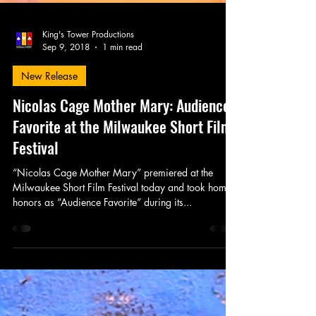
King's Tower Productions
Sep 9, 2018
1 min read
New Release
Nicolas Cage Mother Mary: Audience
Favorite at the Milwaukee Short Film
Festival
“Nicolas Cage Mother Mary” premiered at the
Milwaukee Short Film Festival today and took home
honors as “Audience Favorite” during its...