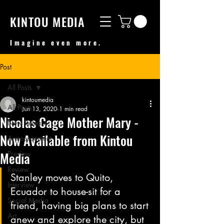
KINTOU MEDIA
Imagine even more.
Post
All Posts
kintoumedia
All Posts
Jun 13, 2020
1 min read
Nicolas Cage Mother Mary -
New Release
Now Available from Kintou
Announcement
Media
Preview
Review
Stanley moves to Quito, 
Interview
Ecuador to house-sit for a 
Social Media
friend, having big plans to start 
Art
anew and explore the city, but 