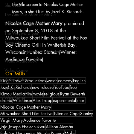
The title screen to Nicolas Cage Mother 
Short Film
Mary, a short film by Jozef K. Richards.
The Amateur Monster Movie
Nicolas Cage Mother Mary
 premiered 
The Tocks on the Clock
on September 8, 2018 at the 
The Wayward Sun
Milwaukee Short Film Festival at the Fox 
Trivia Game
Bay Cinema Grill in Whitefish Bay, 
Un Jardín Adentro de La Violencia
Wisconsin, United States. (Winner: 
Audience Favorite)
Video Audiobook
Video Game
On IMDb
Video Podcast
King's Tower Productions
watch
comedy
English
Jozef K. Richards
new release
YouTube
free
Watch
Kintou Media
film
movie
religious
Ryan Dewerth
Web Series
drama
Wisconsin
Alex Trapp
experimental
short
Nicolas Cage Mother Mary
Milwaukee Short Film Festival
Nicolas Cage
Stanley
Virgin Mary
Audience Favorite
Jaja Joseph Ebelechukwu
Allison Alemán
Bolaños Hernandez Wilsón Ramiro
Moby