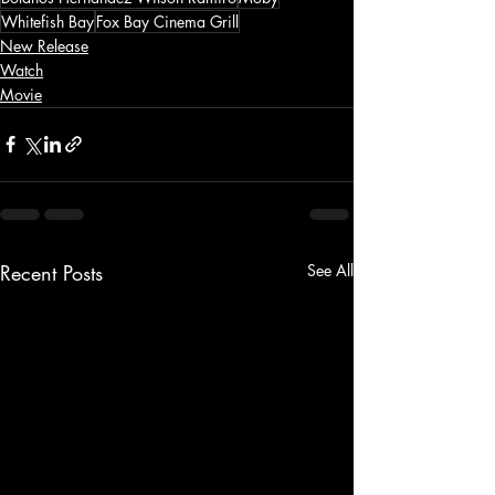
Whitefish Bay
Fox Bay Cinema Grill
New Release
Watch
Movie
Recent Posts
See All