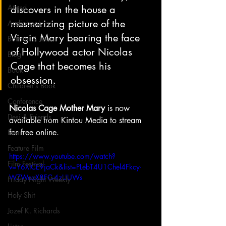
Attend
discovers in the house a 
mesmerizing picture of the 
Audiobook
Virgin Mary bearing the face 
Batman & Jesus
of Hollywood actor Nicolas 
Blog
Cage that becomes his 
Book
obsession.
Children's Book
Conference
Nicolas Cage Mother Mary
 is now 
Desi & Friends
available from Kintou Media to stream 
for free online.
Event
Feature Film
https://www.youtube.com/watch?
Film Festival
v=Y6XICE9jaCk&list=PLebT4U1Chel4Fkcy-
WZWoxX8FC-4zUUWs
Friday Night Weekly
Holy Shit
Jozef K. Richards