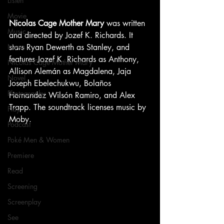
Listen
Movie
Nicolas Cage Mother Mary
 was written 
Music
and directed by Jozef K. Richards. It 
stars Ryan Dewerth as Stanley, and 
News
features Jozef K. Richards as Anthony, 
Nicolas Cage Mother Mary
Allison Alemán as Magdalena, Jaja 
Novel
Joseph Ebelechukwu, Bolaños 
Photography
Hernandez Wilsón Ramiro, and Alex 
Trapp. The soundtrack licenses music by 
Play
Moby.
Podcast
Poké Men & Women
Premiere
Read
Screening
Screenplay
See