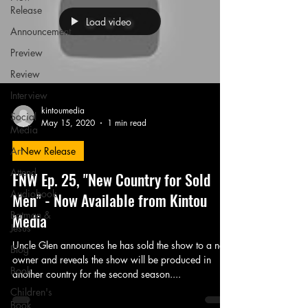
Release
Load video
Announcement
Preview
Review
Interview
kintoumedia
Social
May 15, 2020
1 min read
Media
Art
New Release
Attend
FNW Ep. 25, "New Country for Sold
Audiobook
Men" - Now Available from Kintou
Batman &
Media
Jesus
Uncle Glen announces he has sold the show to a new
Blog
owner and reveals the show will be produced in
Book
another country for the second season....
Children's
Book