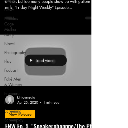
Music
dinner, but too many people show up with gallons of
milk. "Friday Night Weekly" Episode...
News
Nicolas
Cage
Mother
Mary
Novel
Photography
Load video
Play
Podcast
Poké Men
& Women
Premiere
kintoumedia
Read
Apr 25, 2020
1 min read
Screening
New Release
Screenplay
FNW Ep. 5, "Speakerphonnne/The Pits