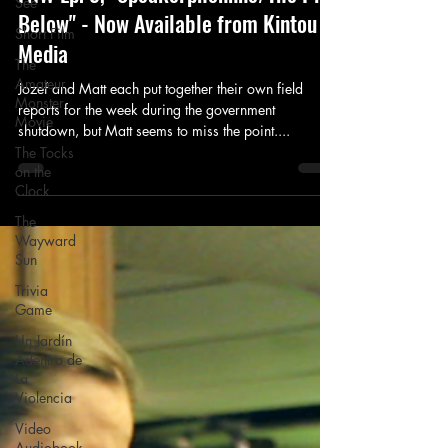
See
Below" - Now Available from Kintou
Short Film
Media
The
Amateur
Jozef and Matt each put together their own field
Monster
reports for the week during the government
Movie
shutdown, but Matt seems to miss the point....
The Tocks
on the
Clock
The
Wayward
Sun
Trivia
Game
Un Jardín
Adentro de
La
Violencia
Video
Audiobook