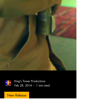
King's Tower Productions
Feb 28, 2014
1 min read