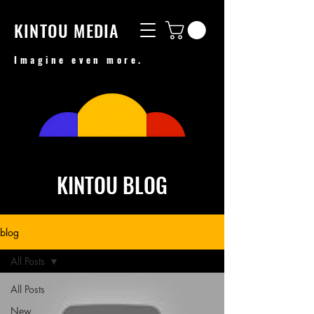
KINTOU MEDIA
Imagine even more.
KINTOU BLOG
blog
All Posts
All Posts
New