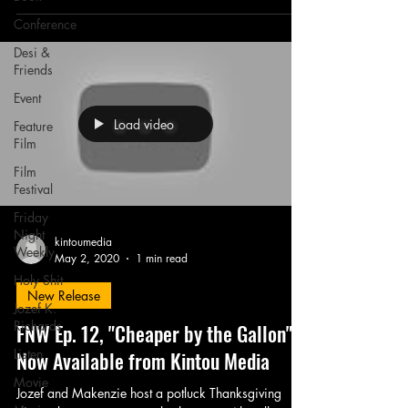
Conference
Desi &
Friends
Event
Load video
Feature
Film
Film
Festival
Friday
Night
kintoumedia
Weekly
May 2, 2020
1 min read
Holy Shit
New Release
Jozef K.
Richards
FNW Ep. 12, "Cheaper by the Gallon" -
Listen
Now Available from Kintou Media
Movie
Jozef and Makenzie host a potluck Thanksgiving