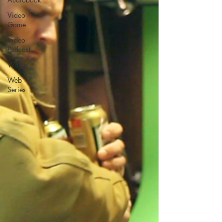
Video
Game
Video
Podcast
Watch
Web
Series