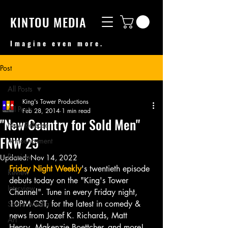
KINTOU MEDIA
Imagine even more.
Post
All Posts
King's Tower Productions
All Posts
Feb 28, 2014
1 min read
"New Country for Sold Men"
New Release
FNW 25
Announcement
Preview
Updated:
Nov 14, 2022
Friday Night Weekly
's twentieth episode 
Review
debuts today on the "King's Tower 
Interview
Channel". Tune in every Friday night, 
10PM CST, for the latest in comedy & 
Social Media
news from Jozef K. Richards, Matt 
Art
Henry, Makenzie Boettcher, and more!