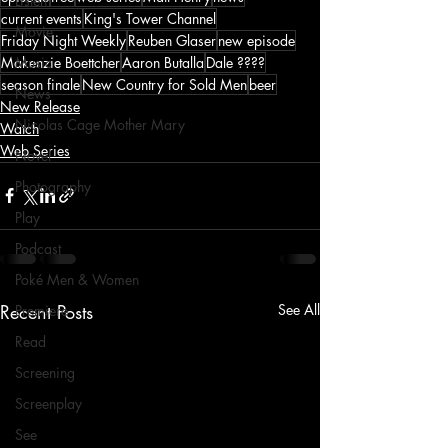
Listen
current events
King's Tower Channel
Movie
Friday Night Weekly
Reuben Glaser
new episode
Makenzie Boettcher
Aaron Butalla
Dale ????
Music
season finale
New Country for Sold Men
beer
News
New Release
Nicolas Cage Mother Mary
Watch
Web Series
Novel
Photography
Play
Podcast
Poké Men & Women
Recent Posts
See All
Premiere
Read
Screening
Screenplay
See