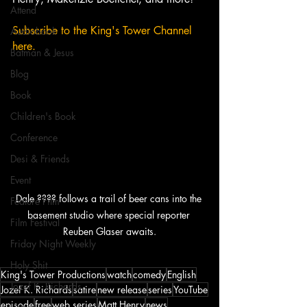
Attend
Subscribe to the King's Tower Channel 
Audiobook
here. 
Batman & Jesus
Blog
Book
Children's Book
Conference
Desi & Friends
Event
Dale ???? follows a trail of beer cans into the 
Feature Film
basement studio where special reporter 
Film Festival
Reuben Glaser awaits.
Friday Night Weekly
Holy Shit
King's Tower Productions
watch
comedy
English
Jozef K. Richards
Jozef K. Richards
satire
new release
series
YouTube
episode
free
web series
Matt Henry
news