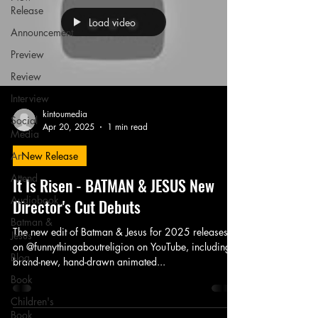
Release
Load video
Announcement
Preview
Review
Interview
kintoumedia
Social
Apr 20, 2025
1 min read
Media
Art
New Release
Attend
It Is Risen - BATMAN & JESUS New
Audiobook
Director's Cut Debuts
Batman &
The new edit of Batman & Jesus for 2025 releases
Jesus
on @funnythingaboutreligion on YouTube, including a
Blog
brand-new, hand-drawn animated...
Book
Children's
Book