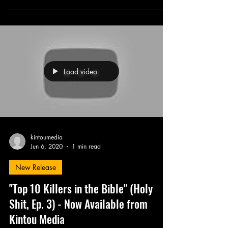
Load video
kintoumedia
Jun 6, 2020
1 min read
New Release
"Top 10 Killers in the Bible" (Holy
Shit, Ep. 3) - Now Available from
Kintou Media