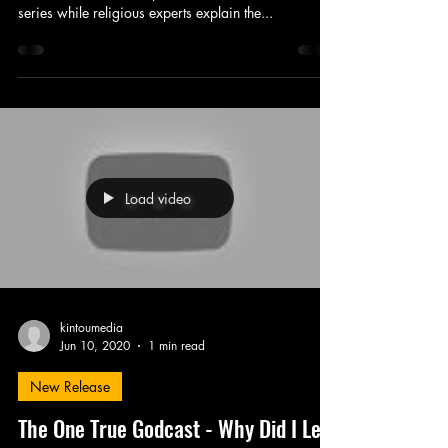
series while religious experts explain the...
Load video
kintoumedia
Jun 10, 2020
1 min read
New Release
The One True Godcast - Why Did I Let