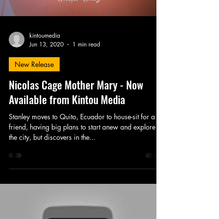
kintoumedia
Jun 13, 2020
1 min read
New Release
Nicolas Cage Mother Mary - Now
Available from Kintou Media
Stanley moves to Quito, Ecuador to house-sit for a
friend, having big plans to start anew and explore
the city, but discovers in the...