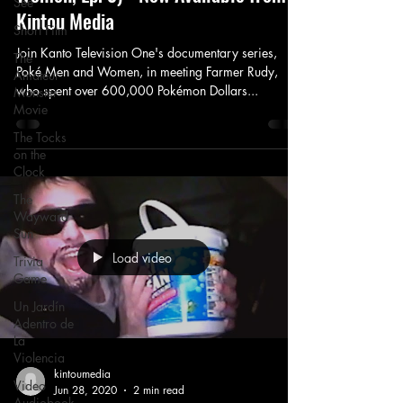
See
Kintou Media
Short Film
Join Kanto Television One's documentary series,
The
Poké Men and Women, in meeting Farmer Rudy,
Amateur
who spent over 600,000 Pokémon Dollars...
Monster
Movie
The Tocks
on the
Clock
The
Wayward
Sun
Load video
Trivia
Game
Un Jardín
Adentro de
La
Violencia
kintoumedia
Video
Jun 28, 2020
2 min read
Audiobook