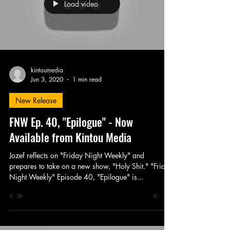
Load video
kintoumedia
Jun 3, 2020
1 min read
New Release
FNW Ep. 40, "Epilogue" - Now
Available from Kintou Media
Jozef reflects on "Friday Night Weekly" and
prepares to take on a new show, "Holy Shit." "Friday
Night Weekly" Episode 40, "Epilogue" is...