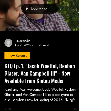
Load video
kintoumedia
Jun 7, 2020
1 min read
New Release
KTQ Ep. 1, "Jacob Woelfel, Reuben
Glaser, Van Campbell III" - Now
Available from Kintou Media
Jozef and Matt welcome Jacob Woelfel, Reuben
Glaser, and Van Campbell III to a backyard to
discuss what's new for spring of 2016. "King's...