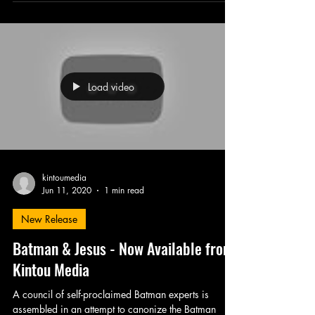
Load video
kintoumedia
Jun 11, 2020
1 min read
New Release
Batman & Jesus - Now Available from
Kintou Media
A council of self-proclaimed Batman experts is
assembled in an attempt to canonize the Batman