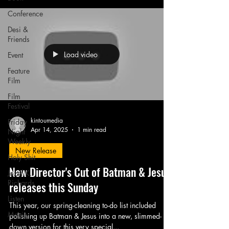
Conference
Desi &
Friends
Load video
Event
Feature
Film
Film
Festival
kintoumedia
Friday
Apr 14, 2025
1 min read
Night
Weekly
New Release
Holy Shit
New Director's Cut of Batman & Jesus
Jozef K.
Richards
releases this Sunday
Listen
This year, our spring-cleaning to-do list included
Movie
polishing up Batman & Jesus into a new, slimmed-
down version for this very special...