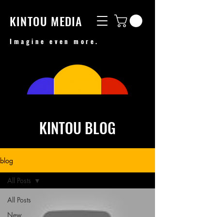
KINTOU MEDIA
Imagine even more.
KINTOU BLOG
blog
All Posts
All Posts
New