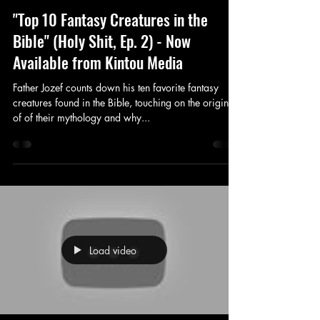
"Top 10 Fantasy Creatures in the
Bible" (Holy Shit, Ep. 2) - Now
Available from Kintou Media
Father Jozef counts down his ten favorite fantasy
creatures found in the Bible, touching on the origins
of of their mythology and why...
Load video