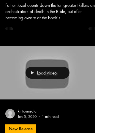
Father Jozef counts down the ten greatest killers and
orchestrators of death in the Bible, but after
becoming aware of the book's...
Load video
kintoumedia
Jun 5, 2020
1 min read
New Release