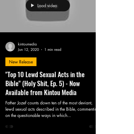
Load video
kintoumedia
Jun 12, 2020
1 min read
New Release
"Top 10 Lewd Sexual Acts in the
Bible" (Holy Shit, Ep. 5) - Now
Available from Kintou Media
Father Jozef counts down ten of the most deviant,
lewd sexual acts described in the Bible, commenting
on the questionable ways in which...