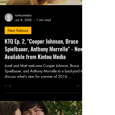
kintoumedia
Jun 8, 2020
1 min read
New Release
KTQ Ep. 2, "Cooper Johnson, Bruce
Spielbauer, Anthony Morrelle" - Now
Available from Kintou Media
Jozef and Matt welcome Cooper Johnson, Bruce
Spielbauer, and Anthony Morrelle to a backyard to
discuss what's new for summer of 2016....