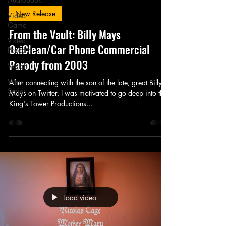
New Release
Video
Game
From the Vault: Billy Mays
Video
OxiClean/Car Phone Commercial
Podcast
Parody from 2003
Watch
Web
After connecting with the son of the late, great Billy
Series
Mays on Twitter, I was motivated to go deep into the
King's Tower Productions...
Load video