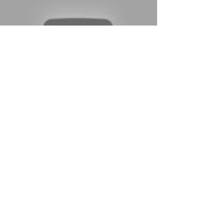
Load video
kintoumedia
Jun 2, 2020
1 min read
New Release
"Amongst the Mr. Mimes" (Poké Men
& Women, Ep. 2) - Now Available from
Kintou Media
Join Kanto Television One's documentary series,
Poké Men and Women, in meeting Scientist Roger,