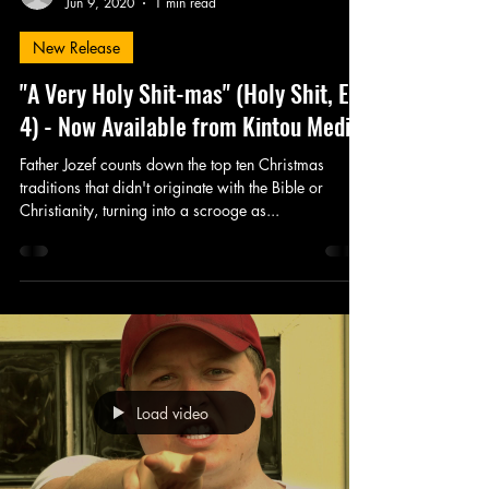
Jun 9, 2020
1 min read
New Release
"A Very Holy Shit-mas" (Holy Shit, Ep.
4) - Now Available from Kintou Media
Father Jozef counts down the top ten Christmas
traditions that didn't originate with the Bible or
Christianity, turning into a scrooge as...
Load video