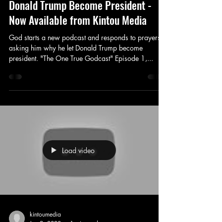
Donald Trump Become President -
Now Available from Kintou Media
God starts a new podcast and responds to prayers
asking him why he let Donald Trump become
president. "The One True Godcast" Episode 1,...
Load video
kintoumedia