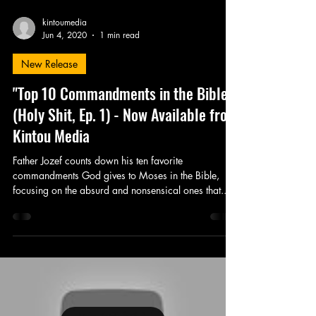
kintoumedia
Jun 4, 2020
1 min read
New Release
"Top 10 Commandments in the Bible"
(Holy Shit, Ep. 1) - Now Available from
Kintou Media
Father Jozef counts down his ten favorite
commandments God gives to Moses in the Bible,
focusing on the absurd and nonsensical ones that...