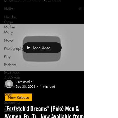
Music
News
Nicolas
Cage
Mother
Mary
Novel
Load video
Photography
Play
Podcast
Poké Men
& Women
kintoumedia
Premiere
Dec 30, 2021
1 min read
Read
New Release
Screening
"Farfetch'd Dreams" (Poké Men &
Screenplay
Women, Ep. 3) - Now Available from