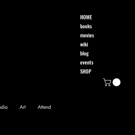
HOME
books
movies
wiki
blog
events
SHOP
edia
Art
Attend
Desi & Friends
Event