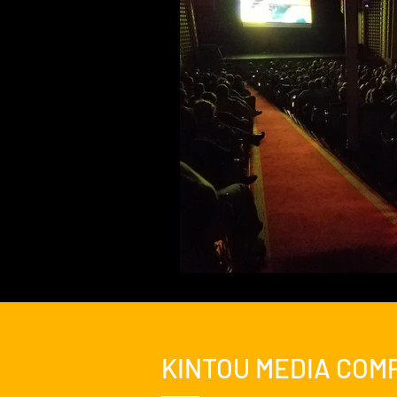
Feature Film
Film Festival
News
Nicolas Cage Mothe
KINTOU MEDIA COM