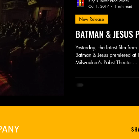
King's Tower Productions
Oct 1, 2017
1 min read
New Release
Friday Night Weekly
Holy Shit
Jozef K. Richards
BATMAN & JESUS P
r Mary
Novel
Photography
Play
Podcast
Yesterday, the latest film fro
Batman & Jesus premiered at la
Milwaukee's Pabst Theater....
PANY
SH