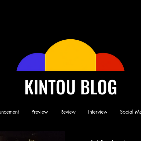
KINTOU BLOG
uncement
Preview
Review
Interview
Social M
Blog
Book
Children's Book
Conference