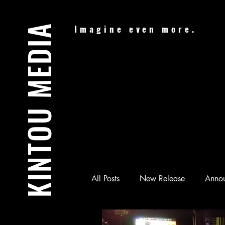
KINTOU MEDIA
Imagine even more.
All Posts
New Release
Anno
Audiobook
Batman & Jesus