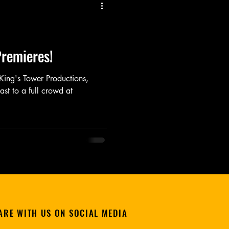
Listen
Movie
Music
remieres!
m King's Tower Productions,
st to a full crowd at
ARE WITH US ON SOCIAL MEDIA