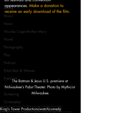
Listen
appearances. 
Make a donation to 
Movie
receive an early download of the film.
Music
News
Nicolas Cage Mother Mary
Novel
Photography
Play
Podcast
Poké Men & Women
Premiere
The Batman & Jesus U.S. premiere at 
Read
Milwaukee's Pabst Theater. Photo by Mythicist 
Milwaukee.
Screening
Screenplay
King's Tower Productions
watch
comedy
See