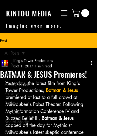
KINTOU MEDIA
Imagine even more.
Post
All Posts
King's Tower Productions
All Posts
Oct 1, 2017
1 min read
BATMAN & JESUS Premieres!
New Release
Yesterday, the latest film from King's 
Announcement
Tower Productions, 
Batman & Jesus
Preview
premiered at last to a full crowd at 
Review
Milwaukee's Pabst Theater. Following 
Mythinformation Conference IV and 
Interview
Buzzed Belief III, 
Batman & Jesus
Social Media
capped off the day for Mythicist 
Art
Milwaukee's latest skeptic conference 