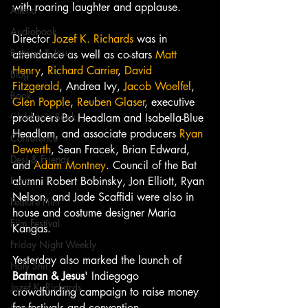
with roaring laughter and applause.
Attend
Audiobook
Director 
Jozef K. Richards
 was in 
Batman & Jesus
attendance as well as co-stars 
Matt 
Henry
, 
Richard Carrier
, 
David 
Blog
Fitzgerald
, Andrea Ivy, 
Jacob Woelfel
, 
Book
Glen Popple
, 
Reuben Glaser
, executive 
Children's Book
producers Bo Headlam and Isabella-Blue 
Headlam, and associate producers 
Ryan 
Conference
Dewerth
, Sean Fracek, Brian Edward, 
Desi & Friends
and 
Adam Montney
. Council of the Bat 
Event
alumni Robert Bobinsky, Jon Elliott, Ryan 
Nelson, and Jade Scaffidi were also in 
Feature Film
house and costume designer Maria 
Film Festival
Kangas.
Friday Night Weekly
Yesterday also marked the launch of 
Holy Shit
Batman & Jesus
' Indiegogo 
Jozef K. Richards
crowdfunding campaign to raise money 
for festivals and convention 