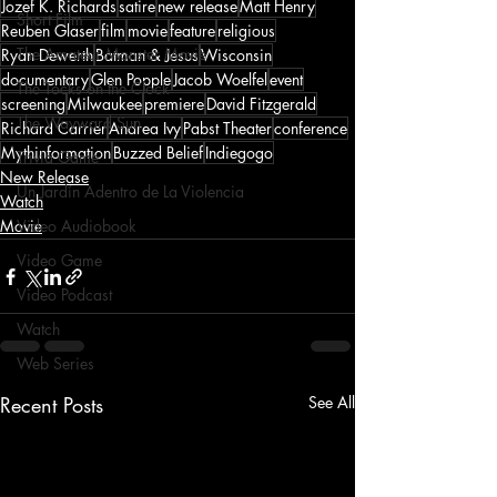
Jozef K. Richards
satire
new release
Matt Henry
Short Film
Reuben Glaser
film
movie
feature
religious
The Amateur Monster Movie
Ryan Dewerth
Batman & Jesus
Wisconsin
documentary
Glen Popple
Jacob Woelfel
event
The Tocks on the Clock
screening
Milwaukee
premiere
David Fitzgerald
The Wayward Sun
Richard Carrier
Andrea Ivy
Pabst Theater
conference
Mythinformation
Buzzed Belief
Indiegogo
Trivia Game
New Release
Un Jardín Adentro de La Violencia
Watch
Movie
Video Audiobook
Video Game
Video Podcast
Watch
Web Series
Recent Posts
See All