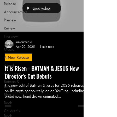
Release
Load video
Announcement
Preview
Review
Interview
kintoumedia
Social
Apr 20, 2025
1 min read
Media
Art
New Release
Attend
It Is Risen - BATMAN & JESUS New
Audiobook
Director's Cut Debuts
Batman &
The new edit of Batman & Jesus for 2025 releases
Jesus
on @funnythingaboutreligion on YouTube, including a
Blog
brand-new, hand-drawn animated...
Book
Children's
Book