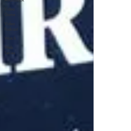
Video
Game
Video
Podcast
Watch
Web
Series