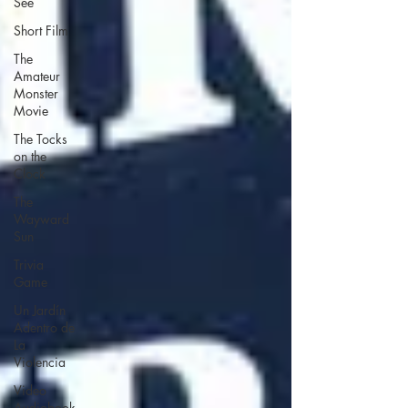
See
Short Film
The
Amateur
Monster
Movie
The Tocks
on the
Clock
The
Wayward
Sun
Trivia
Game
Un Jardín
Adentro de
La
Violencia
Video
Audiobook