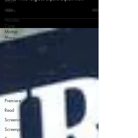
Music
News
Nicolas
Cage
Mother
Mary
Novel
Photography
Play
Podcast
Poké Men
& Women
Premiere
Read
Screening
Screenplay