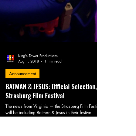
King's Tower Productions