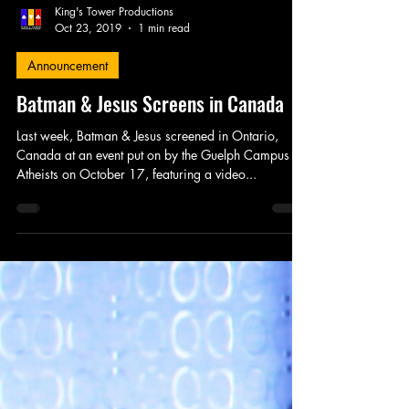
King's Tower Productions
Oct 23, 2019
1 min read
Announcement
Batman & Jesus Screens in Canada
Last week, Batman & Jesus screened in Ontario,
Canada at an event put on by the Guelph Campus
Atheists on October 17, featuring a video...