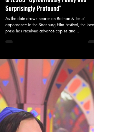
King's Tower Productions
Oct 7, 2018
1 min read
Review
'Price is Right' column calls BATMAN
& JESUS "Uproariously Funny and
Surprisingly Profound"
As the date draws nearer on Batman & Jesus’
appearance in the Strasburg Film Festival, the local
press has received advance copies and...