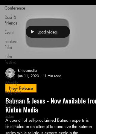
Conference
Desi &
Friends
Load video
Event
Feature
Film
Film
Festival
kintoumedia
Friday
Jun 11, 2020
1 min read
Night
Weekly
New Release
Holy Shit
Batman & Jesus - Now Available from
Jozef K.
Richards
Kintou Media
Listen
A council of self-proclaimed Batman experts is
Movie
assembled in an attempt to canonize the Batman
series while religious experts explain the...