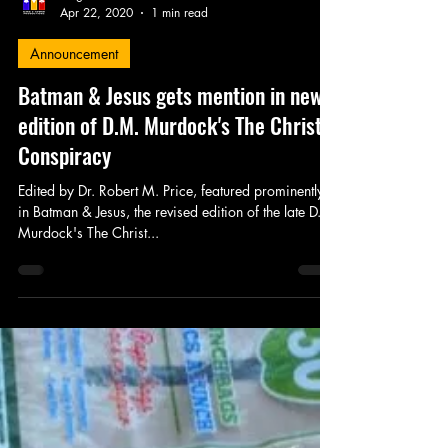
King's Tower Productions
Apr 22, 2020
1 min read
Announcement
Batman & Jesus gets mention in new
edition of D.M. Murdock's The Christ
Conspiracy
Edited by Dr. Robert M. Price, featured prominently
in Batman & Jesus, the revised edition of the late D.M.
Murdock's The Christ...