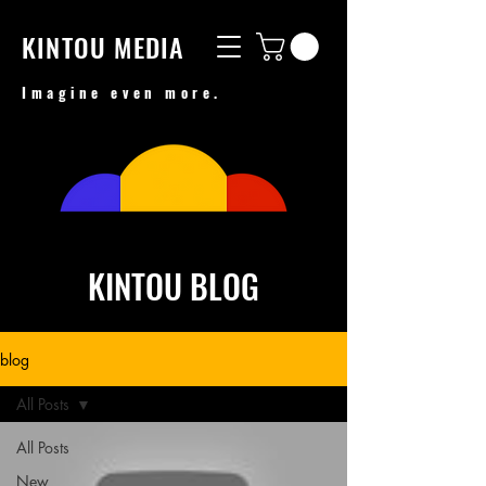
KINTOU MEDIA
Imagine even more.
KINTOU BLOG
blog
All Posts
All Posts
New