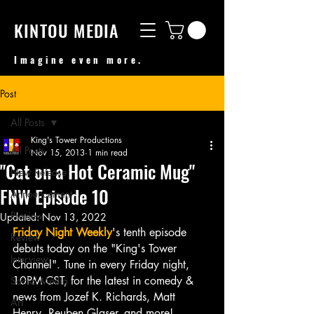
KINTOU MEDIA
Imagine even more.
Post
All Posts
King's Tower Productions
All Posts
Nov 15, 2013
1 min read
"Cat on a Hot Ceramic Mug"
New Release
FNW Episode 10
Announcement
Preview
Updated:
Nov 13, 2022
Friday Night Weekly
's tenth episode 
Review
debuts today on the "King's Tower 
Interview
Channel". Tune in every Friday night, 
10PM CST, for the latest in comedy & 
Social Media
news from Jozef K. Richards, Matt 
Art
Henry, Reuben Glaser, and more!