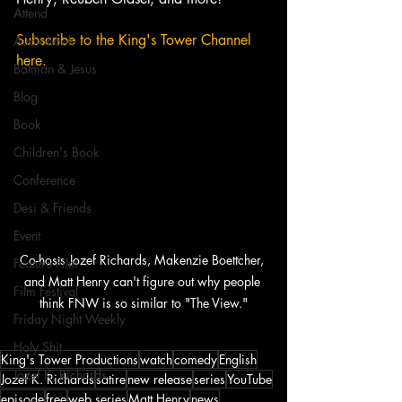
Attend
Subscribe to the King's Tower Channel 
Audiobook
here. 
Batman & Jesus
Blog
Book
Children's Book
Conference
Desi & Friends
Event
Co-hosts Jozef Richards, Makenzie Boettcher, 
Feature Film
and Matt Henry can't figure out why people 
Film Festival
think FNW is so similar to "The View."
Friday Night Weekly
Holy Shit
King's Tower Productions
watch
comedy
English
Jozef K. Richards
Jozef K. Richards
satire
new release
series
YouTube
episode
free
web series
Matt Henry
news