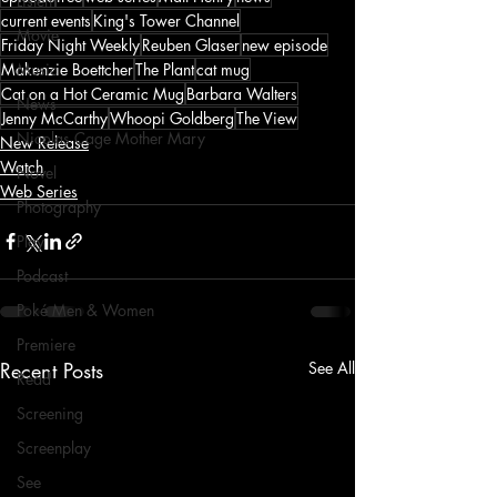
Listen
current events
King's Tower Channel
Movie
Friday Night Weekly
Reuben Glaser
new episode
Makenzie Boettcher
The Plant
cat mug
Music
Cat on a Hot Ceramic Mug
Barbara Walters
News
Jenny McCarthy
Whoopi Goldberg
The View
Nicolas Cage Mother Mary
New Release
Watch
Novel
Web Series
Photography
Play
Podcast
Poké Men & Women
Premiere
Recent Posts
See All
Read
Screening
Screenplay
See