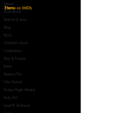
Attend
Eterno
 on IMDb
Audiobook
Batman & Jesus
Blog
Book
Children's Book
Conference
Desi & Friends
Event
Feature Film
Film Festival
Friday Night Weekly
Holy Shit
Jozef K. Richards