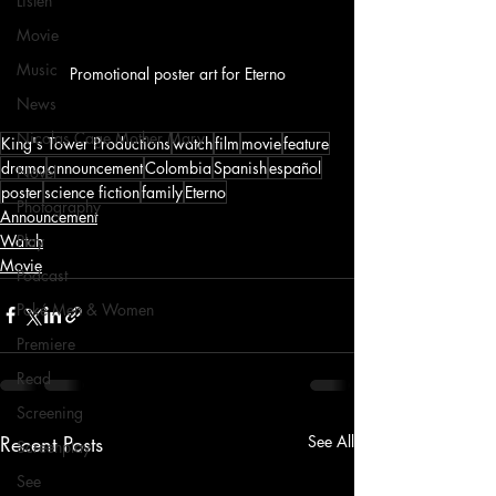
Listen
Movie
Music
Promotional poster art for Eterno
News
Nicolas Cage Mother Mary
King's Tower Productions
watch
film
movie
feature
drama
announcement
Colombia
Spanish
español
Novel
poster
science fiction
family
Eterno
Photography
Announcement
Watch
Play
Movie
Podcast
Poké Men & Women
Premiere
Read
Screening
Recent Posts
See All
Screenplay
See