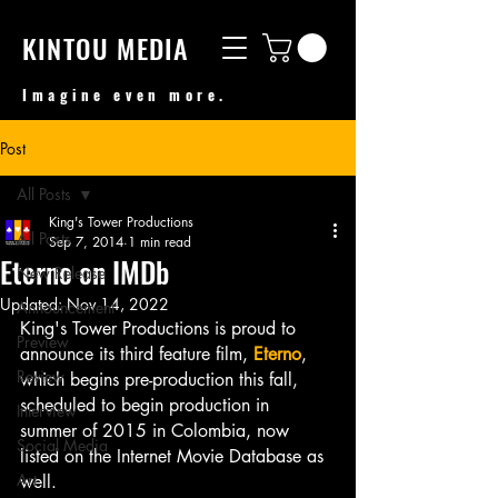
KINTOU MEDIA
Imagine even more.
Post
All Posts
King's Tower Productions
All Posts
Sep 7, 2014
1 min read
Eterno on IMDb
New Release
Updated:
Nov 14, 2022
Announcement
King's Tower Productions is proud to 
Preview
announce its third feature film, 
Eterno
, 
Review
which begins pre-production this fall, 
scheduled to begin production in 
Interview
summer of 2015 in Colombia, now 
Social Media
listed on the Internet Movie Database as 
Art
well.