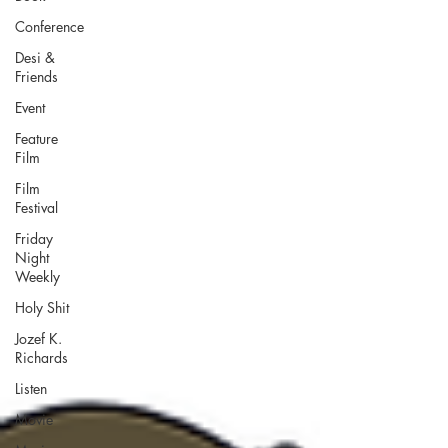
Conference
Desi &
Friends
Event
Feature
Film
Film
Festival
Friday
Night
Weekly
Holy Shit
Jozef K.
Richards
Listen
Movie