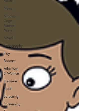
Music
News
Nicolas
Cage
Mother
Mary
Novel
Photography
Play
Podcast
Poké Men
& Women
Premiere
Read
Screening
Screenplay