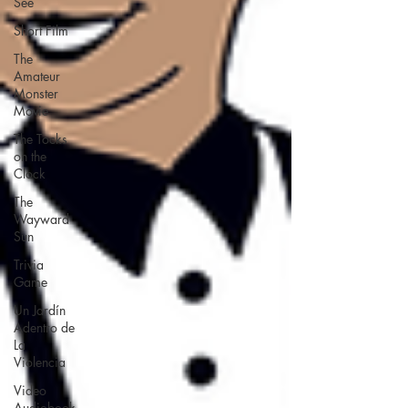
See
Short Film
The
Amateur
Monster
Movie
The Tocks
on the
Clock
The
Wayward
Sun
Trivia
Game
Un Jardín
Adentro de
La
Violencia
Video
Audiobook