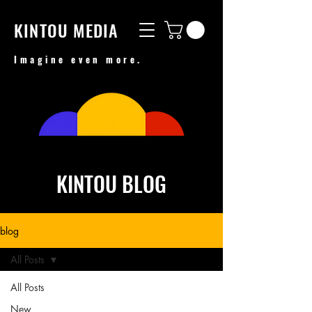
KINTOU MEDIA
Imagine even more.
KINTOU BLOG
blog
All Posts
All Posts
New