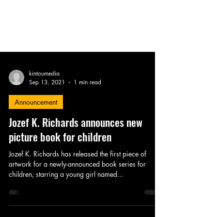
kintoumedia
Sep 13, 2021
1 min read
Announcement
Jozef K. Richards announces new
picture book for children
Jozef K. Richards has released the first piece of
artwork for a newly-announced book series for
children, starring a young girl named...