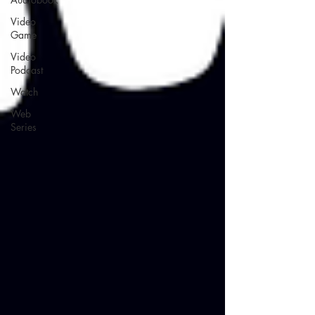
Video
Game
Video
Podcast
Watch
Web
Series