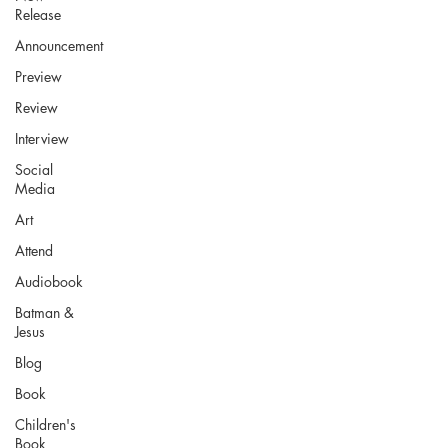
Release
Announcement
Preview
Review
Interview
Social
Media
Art
Attend
Audiobook
Batman &
Jesus
Blog
Book
Children's
Book