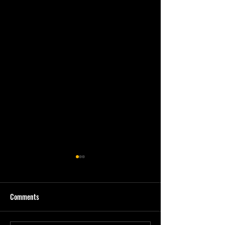
Comments