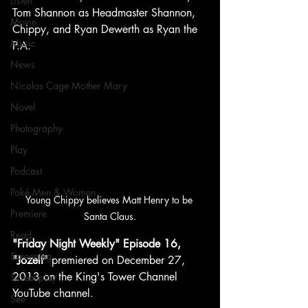
Listen
Tom Shannon as Headmaster Shannon, 
Movie
Chippy, and Ryan Dewerth as Ryan the 
Music
P.A.
News
Nicolas Cage Mother Mary
Novel
Photography
Play
Podcast
Poké Men & Women
Young Chippy believes Matt Henry to be 
Premiere
Santa Claus.
Read
"Friday Night Weekly" Episode 16, 
Screening
"Jozelf"
 premiered on December 27, 
2013 on the King's Tower Channel 
Screenplay
YouTube channel.
See