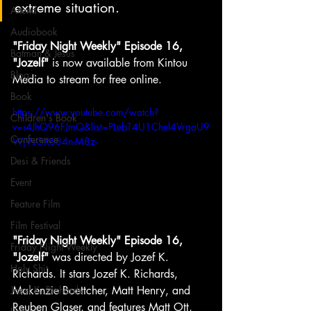
extreme situation. 
Attend
Audiobook
"Friday Night Weekly" Episode 16, 
Batman & Jesus
"Jozelf"
 is now available from Kintou 
Blog
Media to stream for free online.
Book
https://www.youtube.com/watch?
Children's Book
v=i4JhQ96FJmQ&list=PLebT4U1Chel4VrgaU9
Conference
WjVsGX684n-M8z-
Desi & Friends
Event
Feature Film
Film Festival
"Friday Night Weekly" Episode 16, 
Friday Night Weekly
"Jozelf"
 was directed by Jozef K. 
Holy Shit
Richards. It stars Jozef K. Richards, 
Makenzie Boettcher, Matt Henry, and 
Jozef K. Richards
Reuben Glaser, and features Matt Ott, 