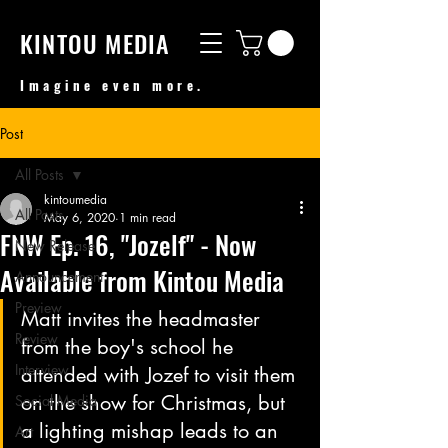
KINTOU MEDIA
Imagine even more.
Post
All Posts
kintoumedia
All Posts
May 6, 2020
1 min read
FNW Ep. 16, "Jozelf" - Now
New Release
Available from Kintou Media
Announcement
Preview
Matt invites the headmaster 
Review
from the boy's school he 
Interview
attended with Jozef to visit them 
on the show for Christmas, but 
Social Media
a lighting mishap leads to an 
Art