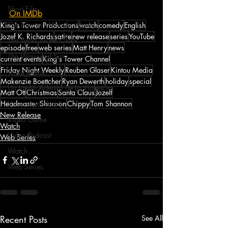
Short Film
On IMDb
The Amateur Monster Movie
King's Tower Productions
watch
comedy
English
Jozef K. Richards
satire
new release
series
YouTube
The Tocks on the Clock
episode
free
web series
Matt Henry
news
The Wayward Sun
current events
King's Tower Channel
Friday Night Weekly
Reuben Glaser
Kintou Media
Trivia Game
Makenzie Boettcher
Ryan Dewerth
holiday
special
Un Jardín Adentro de La Violencia
Matt Ott
Christmas
Santa Claus
Jozelf
Headmaster Shannon
Chippy
Tom Shannon
Video Audiobook
New Release
Video Game
Watch
Video Podcast
Web Series
Watch
Web Series
Recent Posts
See All