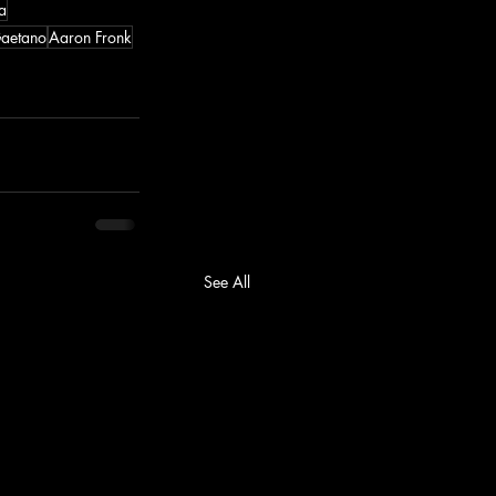
a
aetano
Aaron Fronk
See All