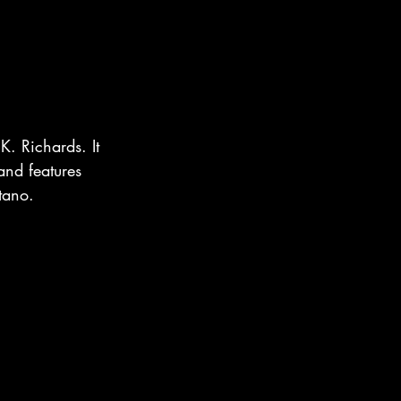
K. Richards. It 
and features 
tano.