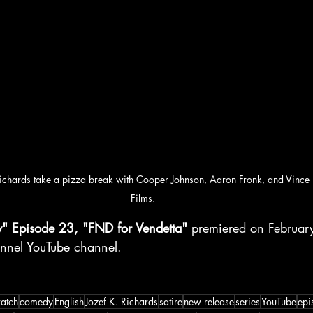
Richards take a pizza break with Cooper Johnson, Aaron Fronk, and Vinc
Films.
y" Episode 23, "FND for Vendetta"
 premiered on Februar
nnel YouTube channel.
atch
comedy
English
Jozef K. Richards
satire
new release
series
YouTube
epi