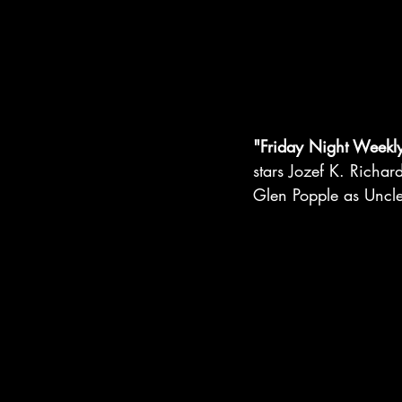
"Friday Night Weekl
stars Jozef K. Richa
Glen Popple as Uncl