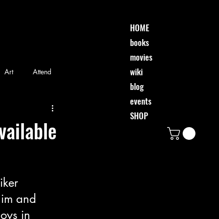
HOME
books
movies
wiki
Art
Attend
blog
events
riends
Event
SHOP
vailable
Movie
Music
iker 
him and 
oys in 