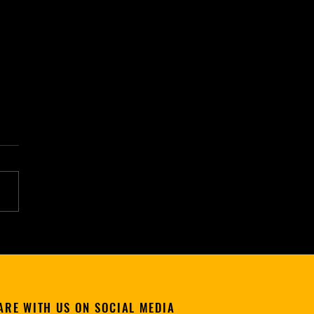
etch'd Dreams" (Poké Men &
, Ep. 3) - Now Available
Kintou Media
ARE WITH US ON SOCIAL MEDIA