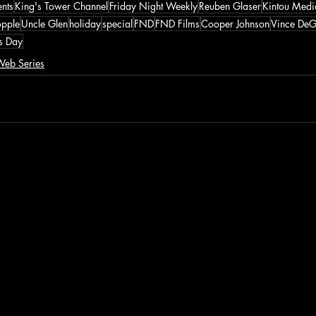
ents
King's Tower Channel
Friday Night Weekly
Reuben Glaser
Kintou Medi
opple
Uncle Glen
holiday
special
FND
FND Films
Cooper Johnson
Vince DeG
's Day
eb Series