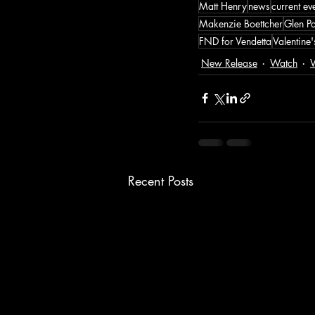
Matt Henry
news
current ev
Makenzie Boettcher
Glen P
FND for Vendetta
Valentine
New Release
Watch
W
Recent Posts