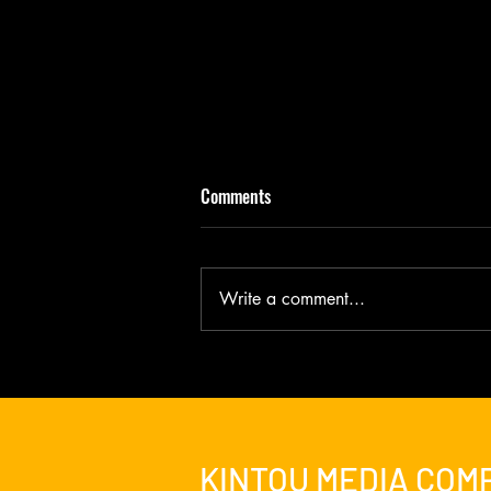
Comments
Write a comment...
It Is Risen - BATMAN & JESUS New
Director's Cut Debuts
KINTOU MEDIA COM