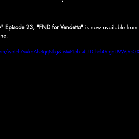
y" Episode 23, "FND for Vendetta"
 is now available from
ine.
.com/watch?v=kqAh-BqqNkg&list=PLebT4U1Chel4VrgaU9WjVsG