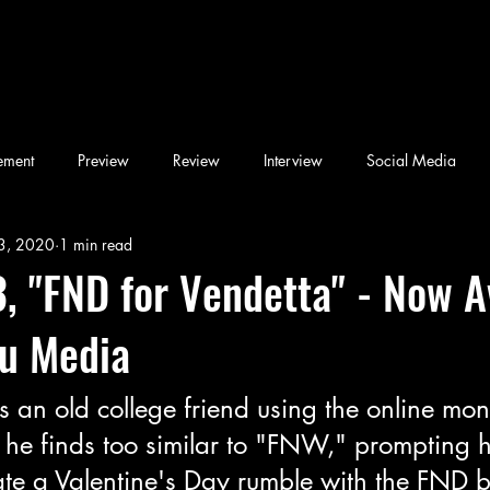
ement
Preview
Review
Interview
Social Media
3, 2020
1 min read
Blog
Book
Children's Book
Conference
Desi & F
, "FND for Vendetta" - Now A
ou Media
Friday Night Weekly
Holy Shit
Jozef K. Richards
Listen
s an old college friend using the online mon
ary
Novel
Photography
Play
Podcast
he finds too similar to "FNW," prompting 
ate a Valentine's Day rumble with the FND b