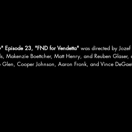
y" Episode 23, "FND for Vendetta"
 was directed by Jozef 
rds, Makenzie Boettcher, Matt Henry, and Reuben Glaser, 
e Glen, Cooper Johnson, Aaron Fronk, and Vince DeGae