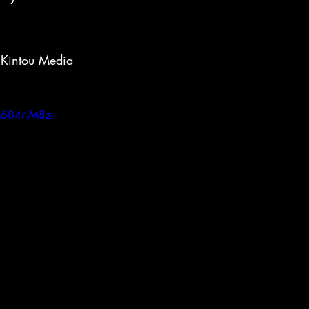
 Kintou Media 
X684n-M8z-