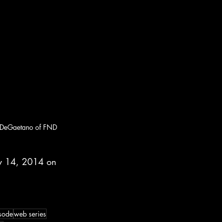
e DeGaetano of FND 
y 14, 2014 on 
sode
web series