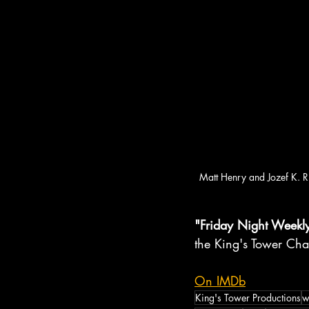
Matt Henry and Jozef K. 
"Friday Night Weekl
the King's Tower Cha
On IMDb
King's Tower Productions
w