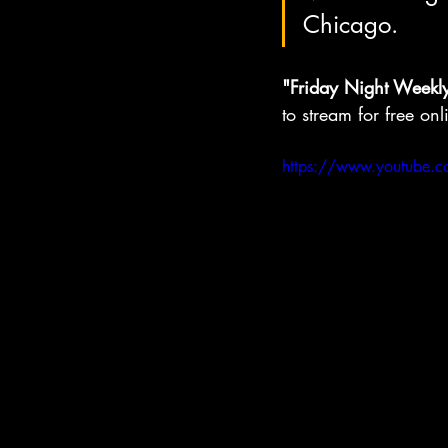
Chicago.
"Friday Night Weekl
to stream for free onl
https://www.youtube