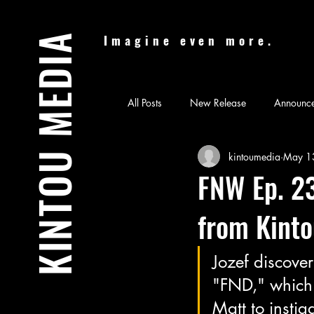
KINTOU MEDIA
Imagine even more.
All Posts
New Release
Announc
kintoumedia
May 1
Audiobook
Batman & Jesus
FNW Ep. 23
from Kint
Feature Film
Film Festival
Jozef discover
News
Nicolas Cage Mother M
"FND," which 
Matt to instig