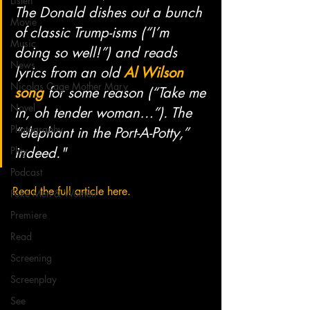
Listen
The Donald dishes out a bunch 
Movie
of classic Trump-isms (“I’m 
Music
doing so well!”) and reads 
News
lyrics from an old 
Al Wilson 
Nicolas Cage Mother Mary
song
 for some reason (“Take me 
Novel
in, oh tender woman…”). The 
Photography
“elephant in the Port-A-Potty,” 
Play
indeed."
Podcast
Read the full article here.
Poké Men & Women
Premiere
Read
Screening
Screenplay
See