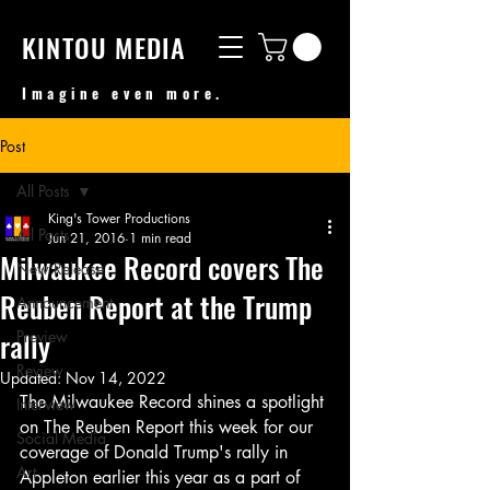
KINTOU MEDIA
Imagine even more.
Post
All Posts
King's Tower Productions
All Posts
Jun 21, 2016
1 min read
Milwaukee Record covers The
New Release
Reuben Report at the Trump
Announcement
rally
Preview
Review
Updated:
Nov 14, 2022
The Milwaukee Record shines a spotlight 
Interview
on The Reuben Report this week for our 
Social Media
coverage of Donald Trump's rally in 
Art
Appleton earlier this year as a part of 