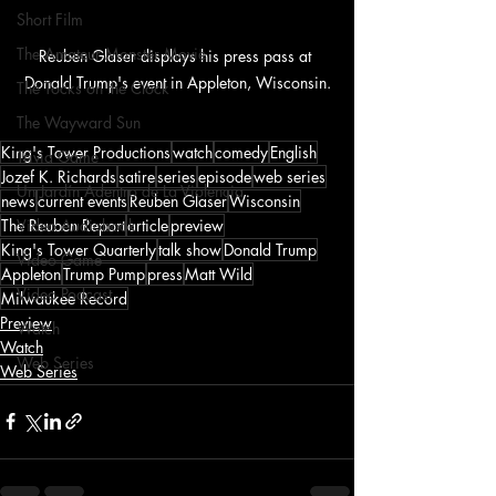
Short Film
The Amateur Monster Movie
Reuben Glaser displays his press pass at 
Donald Trump's event in Appleton, Wisconsin.
The Tocks on the Clock
The Wayward Sun
King's Tower Productions
watch
comedy
English
Trivia Game
Jozef K. Richards
satire
series
episode
web series
Un Jardín Adentro de La Violencia
news
current events
Reuben Glaser
Wisconsin
The Reuben Report
article
preview
Video Audiobook
King's Tower Quarterly
talk show
Donald Trump
Video Game
Appleton
Trump Pump
press
Matt Wild
Video Podcast
Milwaukee Record
Preview
Watch
Watch
Web Series
Web Series