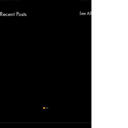
Recent Posts
See All