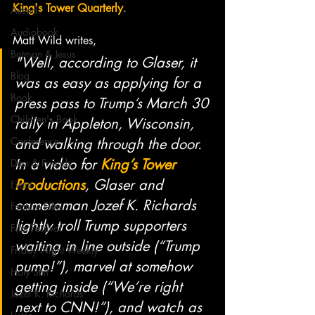
King's Tower Quarterly
.
Attend
Audiobook
Matt Wild writes, 
Batman & Jesus
"Well, according to Glaser, it 
Blog
was as easy as applying for a 
Book
press pass to Trump’s March 30 
Children's Book
rally in Appleton, Wisconsin, 
Conference
and walking through the door. 
In a video for 
King’s Tower 
Desi & Friends
Productions
, Glaser and 
Event
cameraman Jozef K. Richards 
Feature Film
lightly troll Trump supporters 
Film Festival
waiting in line outside (“Trump 
Friday Night Weekly
pump!”), marvel at somehow 
Holy Shit
getting inside (“We’re right 
Jozef K. Richards
next to CNN!”), and watch as 