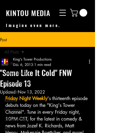
KINTOU MEDIA
Imagine even more.
Post
All Posts
King's Tower Productions
All Posts
Dec 6, 2013
1 min read
"Some Like It Cold" FNW
New Release
Episode 13
Announcement
Preview
Updated:
Nov 13, 2022
Friday Night Weekly
's thirteenth episode 
Review
debuts today on the "King's Tower 
Interview
Channel". Tune in every Friday night, 
10PM CST, for the latest in comedy & 
Social Media
news from Jozef K. Richards, Matt 
Art
Henry, Makenzie Boettcher, and more!