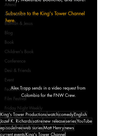
Attend
Subscribe to the King's Tower Channel 
Audiobook
here. 
Batman & Jesus
Blog
Book
Children's Book
Conference
Desi & Friends
Event
Alex Trapp sends in a video request from 
Feature Film
Colombia for the FNW Crew.
Film Festival
Friday Night Weekly
King's Tower Productions
watch
comedy
English
Holy Shit
Jozef K. Richards
satire
new release
series
YouTube
Jozef K. Richards
episode
free
web series
Matt Henry
news
current events
King's Tower Channel