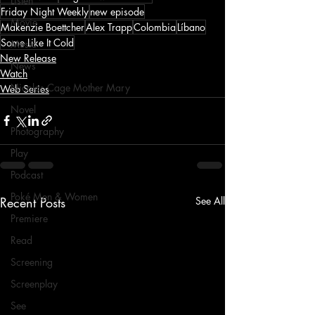
Listen
Friday Night Weekly
new episode
Movie
Makenzie Boettcher
Alex Trapp
Colombia
Líbano
Some Like It Cold
Music
New Release
News
Watch
Nicolas Cage Mother Mary
Web Series
Novel
Photography
Play
Podcast
Poké Men & Women
Recent Posts
See All
Premiere
Read
Screening
Screenplay
See