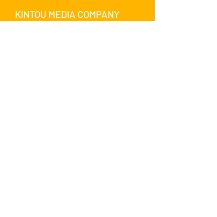
KINTOU MEDIA COMPANY
SHARE WITH US ON SOCIAL
MEDIA