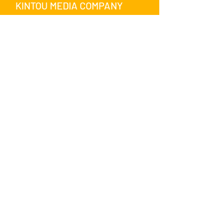
KINTOU MEDIA COMPANY
SHARE WITH US ON SOCIAL
MEDIA