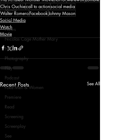
Listen
Chris Ouchie
call to action
social media
Movie
Walter Romero
Facebook
Johnny Mason
Music
Social Media
Watch
News
Movie
Nicolas Cage Mother Mary
Novel
Photography
Play
Podcast
Recent Posts
See All
Poké Men & Women
Premiere
Read
Screening
Screenplay
See