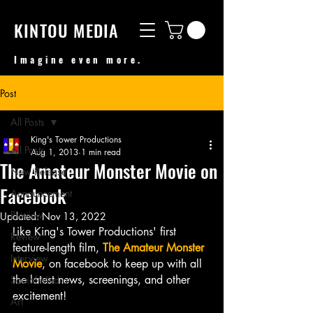
KINTOU MEDIA
Imagine even more.
Post
All Posts
King's Tower Productions
All Posts
Aug 1, 2013
1 min read
The Amateur Monster Movie on
New Release
Facebook
Announcement
Preview
Updated:
Nov 13, 2022
Like King's Tower Productions' first 
Review
feature-length film, 
The Amateur Monster 
Interview
Movie
, on facebook to keep up with all 
the latest news, screenings, and other 
Social Media
excitement!
Art