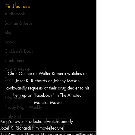
Attend
Find us here!
Audiobook
Batman & Jesus
Blog
Book
Children's Book
Conference
Desi & Friends
Chris Ouchie as Walter Romero watches as 
Event
Jozef K. Richards as Johnny Mason 
awkwardly requests of their drug dealer to hit 
Feature Film
them up on "facebook" in The Amateur 
Film Festival
Monster Movie.
Friday Night Weekly
Holy Shit
King's Tower Productions
watch
comedy
Jozef K. Richards
Jozef K. Richards
film
movie
feature
The Amateur Monster Movie
horror
werewolf
zombie