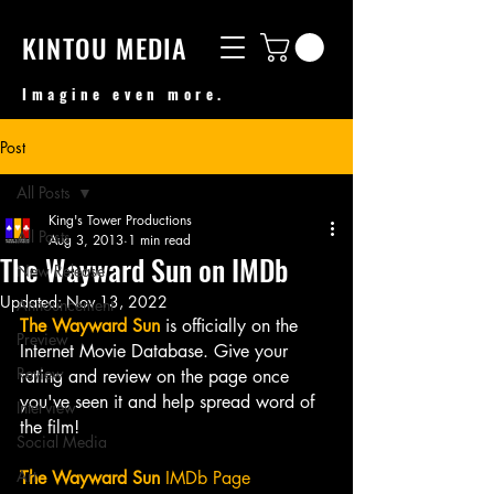
KINTOU MEDIA
Imagine even more.
Post
All Posts
King's Tower Productions
All Posts
Aug 3, 2013
1 min read
The Wayward Sun on IMDb
New Release
Updated:
Nov 13, 2022
Announcement
The Wayward Sun
 is officially on the 
Preview
Internet Movie Database. Give your 
Review
rating and review on the page once 
you've seen it and help spread word of 
Interview
the film! 
Social Media
Art
The Wayward Sun
 IMDb Page