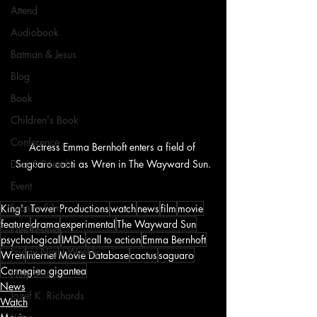
Attend
Audiobook
Batman & Jesus
Blog
Book
Children's Book
Conference
Actress Emma Bernhoft enters a field of 
Saguaro cacti as Wren in The Wayward Sun.
Desi & Friends
Event
Feature Film
King's Tower Productions
watch
news
film
movie
feature
drama
experimental
The Wayward Sun
Film Festival
psychological
IMDb
call to action
Emma Bernhoft
Friday Night Weekly
Wren
Internet Movie Database
cactus
saguaro
Carnegiea gigantea
Holy Shit
News
Jozef K. Richards
Watch