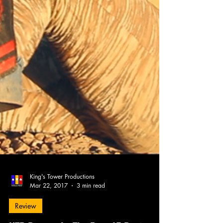
King's Tower Productions