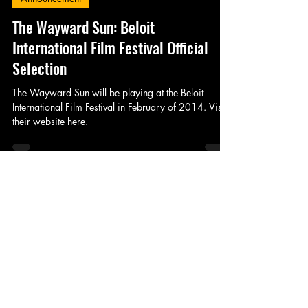
King's Tower Productions
Nov 8, 2013
1 min read
Announcement
The Wayward Sun: Beloit
International Film Festival Official
Selection