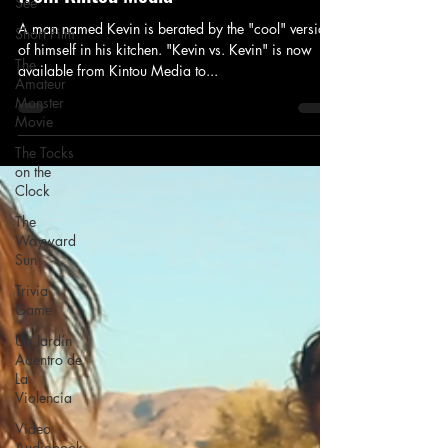
See
A man named Kevin is berated by the "cool" version
Short Film
of himself in his kitchen. "Kevin vs. Kevin" is now
The
available from Kintou Media to...
Amateur
Monster
Movie
The Tocks
on the
Clock
The
Wayward
Sun
Trivia
Game
Un Jardín
Adentro de
La
Violencia
Video
Audiobook