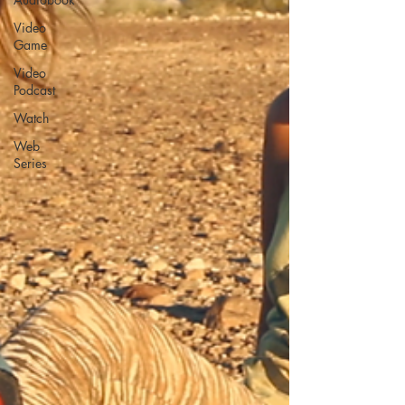
Video
Game
Video
Podcast
Watch
Web
Series