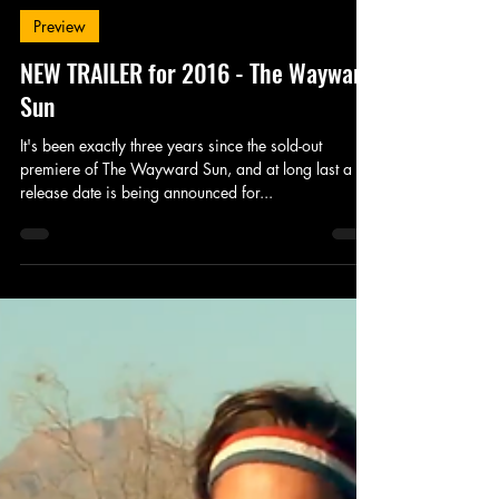
King's Tower Productions
Aug 29, 2016
1 min read
Preview
NEW TRAILER for 2016 - The Wayward
Sun
It's been exactly three years since the sold-out
premiere of The Wayward Sun, and at long last a
release date is being announced for...