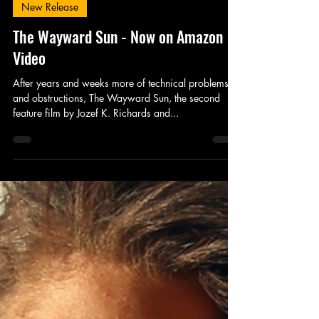
King's Tower Productions
Jan 3, 2017
1 min read
New Release
The Wayward Sun - Now on Amazon
Video
After years and weeks more of technical problems
and obstructions, The Wayward Sun, the second
feature film by Jozef K. Richards and...