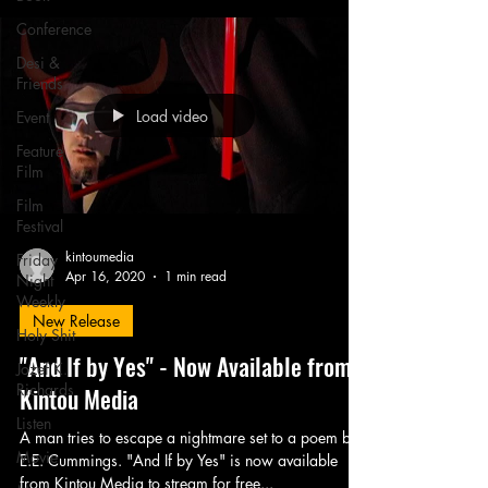
Conference
Desi &
Friends
Load video
Event
Feature
Film
Film
Festival
kintoumedia
Friday
Apr 16, 2020
1 min read
Night
Weekly
New Release
Holy Shit
"And If by Yes" - Now Available from
Jozef K.
Richards
Kintou Media
Listen
A man tries to escape a nightmare set to a poem by
Movie
E.E. Cummings. "And If by Yes" is now available
from Kintou Media to stream for free...