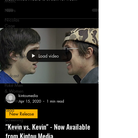
Music
News
Nicolas
Cage
Mother
Mary
Novel
Load video
Photography
Play
Podcast
Poké Men
& Women
kintoumedia
Premiere
Apr 15, 2020
1 min read
Read
New Release
Screening
"Kevin vs. Kevin" - Now Available
Screenplay
from Kintou Media