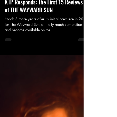
Mar 22, 2017
3 min read
Review
KTP Responds: The First 15 Reviews
of THE WAYWARD SUN
It took 3 more years after its initial premiere in 2013
for The Wayward Sun to finally reach completion
and become available on the...