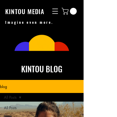
KINTOU MEDIA
Imagine even more.
KINTOU BLOG
blog
All Posts
All Posts
New