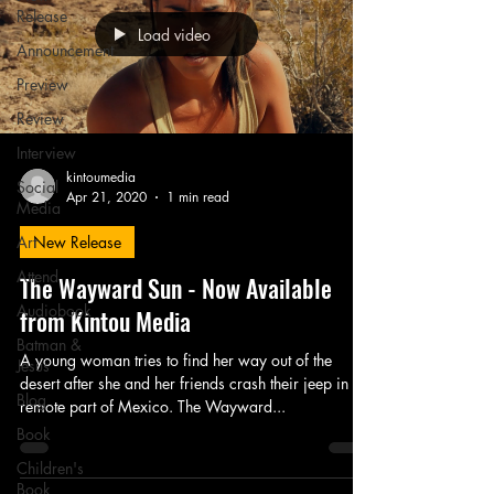
Release
Load video
Announcement
Preview
Review
Interview
kintoumedia
Social
Apr 21, 2020
1 min read
Media
Art
New Release
Attend
The Wayward Sun - Now Available
Audiobook
from Kintou Media
Batman &
A young woman tries to find her way out of the
Jesus
desert after she and her friends crash their jeep in a
Blog
remote part of Mexico. The Wayward...
Book
Children's
Book