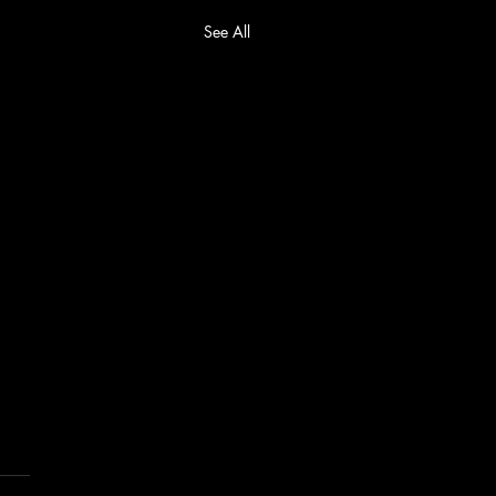
See All