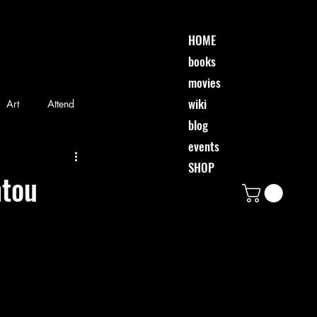
HOME
books
movies
wiki
Art
Attend
blog
events
riends
Event
SHOP
ntou
Movie
Music