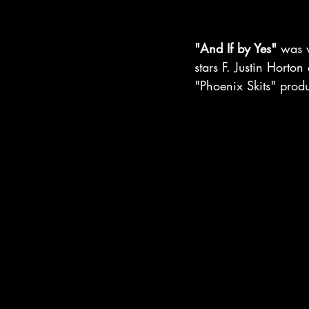
"And If by Yes"
 was 
stars F. Justin Horton
"Phoenix Skits" prod