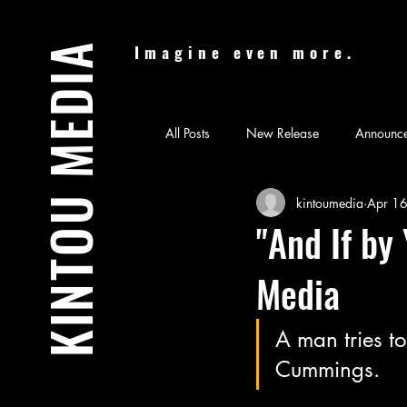
KINTOU MEDIA
Imagine even more.
All Posts
New Release
Announc
kintoumedia
Apr 1
Audiobook
Batman & Jesus
"And If by
Media
Feature Film
Film Festival
A man tries t
News
Nicolas Cage Mother M
Cummings.