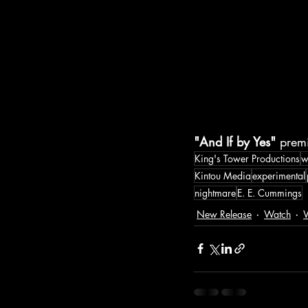
"And If by Yes"
 prem
King's Tower Productions
w
Kintou Media
experimental
nightmare
E. E. Cummings
New Release
Watch
W