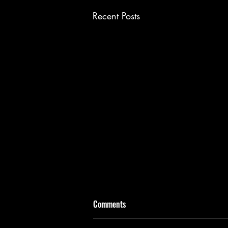
Recent Posts
Comments