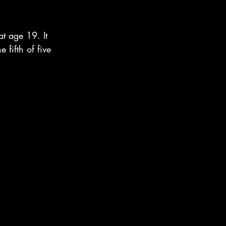
t age 19. It 
 fifth of five 