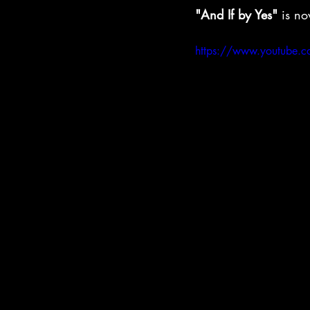
"And If by Yes"
 is no
https://www.youtube