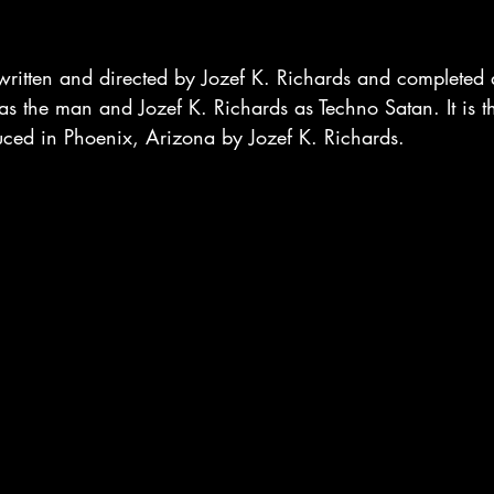
written and directed by Jozef K. Richards and completed a
 as the man and Jozef K. Richards as Techno Satan. It is the
uced in Phoenix, Arizona by Jozef K. Richards.