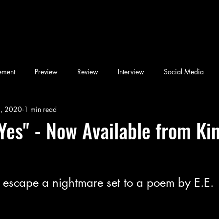
ement
Preview
Review
Interview
Social Media
6, 2020
1 min read
Blog
Book
Children's Book
Conference
Desi & F
 Yes" - Now Available from Ki
Friday Night Weekly
Holy Shit
Jozef K. Richards
Listen
o escape a nightmare set to a poem by E.E. 
ary
Novel
Photography
Play
Podcast