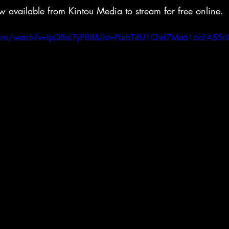
w available from Kintou Media to stream for free online.
.com/watch?v=IpQBoLTyP88&list=PLebT4U1Chel7Ma616oFA55r