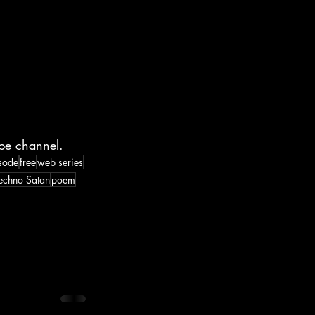
be channel.
sode
free
web series
echno Satan
poem