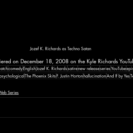
Jozef K. Richards as Techno Satan
iered on December 18, 2008 on the Kyle Richards YouTu
atch
comedy
English
Jozef K. Richards
satire
new release
series
YouTube
epi
psychological
The Phoenix Skits
F. Justin Horton
hallucination
And If by Yes
T
eb Series