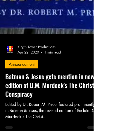
King's Tower Productions
Apr 22, 2020
1 min read
Announcement
Batman & Jesus gets mention in new
edition of D.M. Murdock's The Christ
Conspiracy
Edited by Dr. Robert M. Price, featured prominently
in Batman & Jesus, the revised edition of the late D.M.