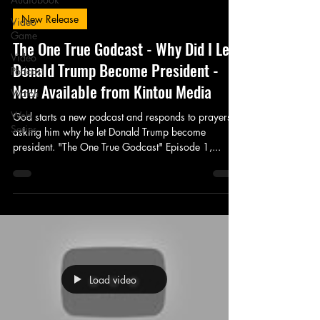
New Release
Video
Game
The One True Godcast - Why Did I Let
Video
Donald Trump Become President -
Podcast
Now Available from Kintou Media
Watch
Web
God starts a new podcast and responds to prayers
Series
asking him why he let Donald Trump become
president. "The One True Godcast" Episode 1,...
Load video