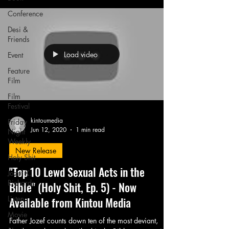
Conference
Desi &
Friends
Load video
Event
Feature
Film
Film
Festival
kintoumedia
Friday
Jun 12, 2020
1 min read
Night
Weekly
New Release
Holy Shit
"Top 10 Lewd Sexual Acts in the
Jozef K.
Richards
Bible" (Holy Shit, Ep. 5) - Now
Listen
Available from Kintou Media
Movie
Father Jozef counts down ten of the most deviant,