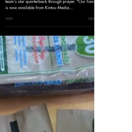
Kintou Media
An obsessive football fan laments the loss of his
team's star quarterback through prayer. "Our Favre"
is now available from Kintou Media...