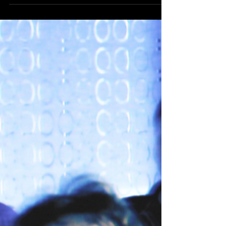
Last week, Batman & Jesus screened in Ontario,
Canada at an event put on by the Guelph Campus
Atheists on October 17, featuring a video...