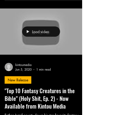
Load video
kintoumedia
Jun 5, 2020
1 min read
New Release
"Top 10 Fantasy Creatures in the
Bible" (Holy Shit, Ep. 2) - Now
Available from Kintou Media