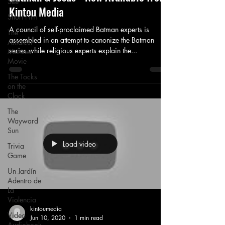
See
Kintou Media
Short Film
A council of self-proclaimed Batman experts is
The
assembled in an attempt to canonize the Batman
Amateur
series while religious experts explain the...
Monster
Movie
The Tocks
on the
Clock
The
Wayward
Sun
Load video
Trivia
Game
Un Jardín
Adentro de
La
Violencia
kintoumedia
Video
Jun 10, 2020
1 min read
Audiobook