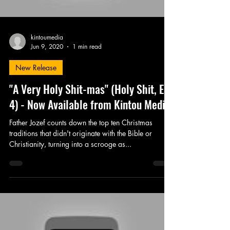
kintoumedia
Jun 9, 2020
1 min read
New Release
"A Very Holy Shit-mas" (Holy Shit, Ep.
4) - Now Available from Kintou Media
Father Jozef counts down the top ten Christmas
traditions that didn't originate with the Bible or
Christianity, turning into a scrooge as...