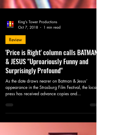
King's Tower Productions
Oct 7, 2018
1 min read
Review
'Price is Right' column calls BATMAN
& JESUS "Uproariously Funny and
Surprisingly Profound"
As the date draws nearer on Batman & Jesus’