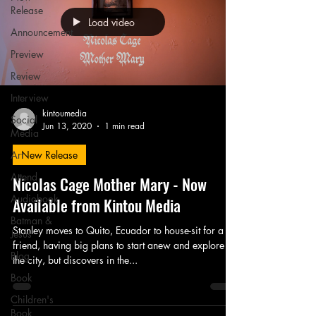
Release
Load video
Announcement
Preview
Review
Interview
kintoumedia
Social
Jun 13, 2020
1 min read
Media
Art
New Release
Attend
Nicolas Cage Mother Mary - Now
Audiobook
Available from Kintou Media
Batman &
Stanley moves to Quito, Ecuador to house-sit for a
Jesus
friend, having big plans to start anew and explore
Blog
the city, but discovers in the...
Book
Children's
Book