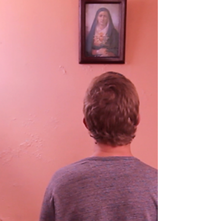
appearance in the Strasburg Film Festival, the local
press has received advance copies and...