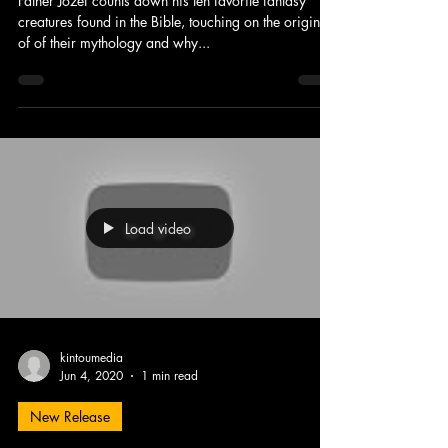
Father Jozef counts down his ten favorite fantasy
creatures found in the Bible, touching on the origins
of of their mythology and why...
Load video
kintoumedia
Jun 4, 2020
1 min read
New Release