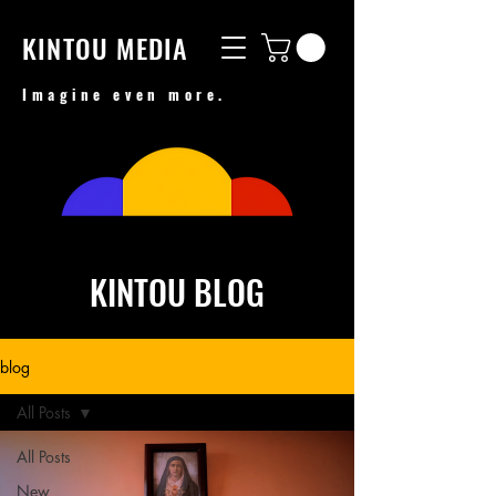
KINTOU MEDIA
Imagine even more.
KINTOU BLOG
blog
All Posts
All Posts
New