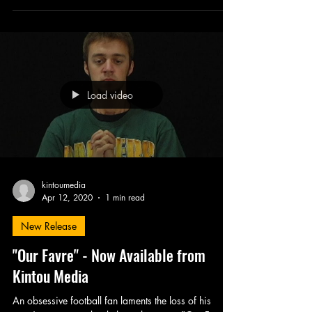
Murdock's The Christ...
Load video
kintoumedia
Apr 12, 2020
1 min read
New Release
"Our Favre" - Now Available from