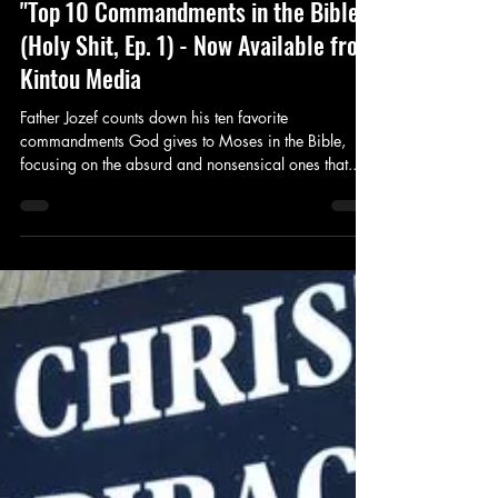
"Top 10 Commandments in the Bible"
(Holy Shit, Ep. 1) - Now Available from
Kintou Media
Father Jozef counts down his ten favorite
commandments God gives to Moses in the Bible,
focusing on the absurd and nonsensical ones that...