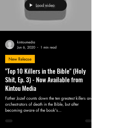
Load video
kintoumedia
Jun 6, 2020
1 min read
New Release
"Top 10 Killers in the Bible" (Holy
Shit, Ep. 3) - Now Available from
Kintou Media
Father Jozef counts down the ten greatest killers and
orchestrators of death in the Bible, but after
becoming aware of the book's...