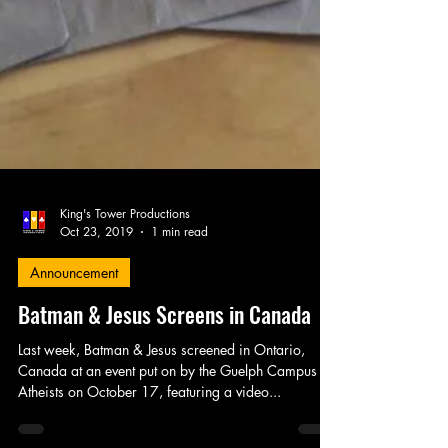
King's Tower Productions
Oct 23, 2019
1 min read
Announcement
Batman & Jesus Screens in Canada