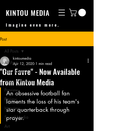
KINTOU MEDIA
Imagine even more.
Post
All Posts
kintoumedia
All Posts
Apr 12, 2020
1 min read
"Our Favre" - Now Available
New Release
from Kintou Media
Announcement
Preview
An obsessive football fan 
Review
laments the loss of his team's 
Interview
star quarterback through 
prayer. 
Social Media
Art