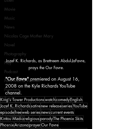
Listen
Movie
Music
News
Nicolas Cage Mother Mary
Novel
Photography
Jozef K. Richards, as Brettreem Abdul-JaFavre, 
Play
prays the Our Favre.
Podcast
"Our Favre"
 premiered on August 16, 
Poké Men & Women
2008 on the Kyle Richards YouTube 
Premiere
channel.
Read
King's Tower Productions
watch
comedy
English
Jozef K. Richards
satire
new release
series
YouTube
Screening
episode
free
web series
news
current events
Screenplay
Kintou Media
religious
parody
The Phoenix Skits
Phoenix
Arizona
prayer
Our Favre
See