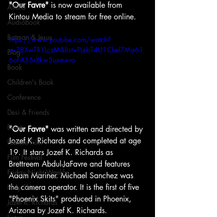
"Our Favre"
 is now available from 
Attend
Kintou Media to stream for free online.
Audiobook
Batman & Jesus
https://www.youtube.com/watch?
v=Z8XwTRYLczM&list=PLebT4U1Chel7Ma61
Blog
6oFA55rXkw5uxmxvo
Book
Children's Book
Conference
Desi & Friends
Event
"Our Favre"
 was written and directed by 
Jozef K. Richards and completed at age 
Feature Film
19. It stars Jozef K. Richards as 
Film Festival
Brettreem Abdul-JaFavre and features 
Friday Night Weekly
Adam Mariner. Michael Sanchez was 
the camera operator. It is the first of five 
Holy Shit
"Phoenix Skits" produced in Phoenix, 
Jozef K. Richards
Arizona by Jozef K. Richards.