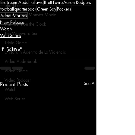
Brettreem Abdul-JaFavre
Brett Favre
Aaron Rodgers
Short Film
football
quarterback
Green Bay
Packers
The Amateur Monster Movie
Adam Mariner
New Release
The Tocks on the Clock
Watch
The Wayward Sun
Web Series
Trivia Game
Un Jardín Adentro de La Violencia
Video Audiobook
Video Game
Video Podcast
Recent Posts
See All
Watch
Web Series