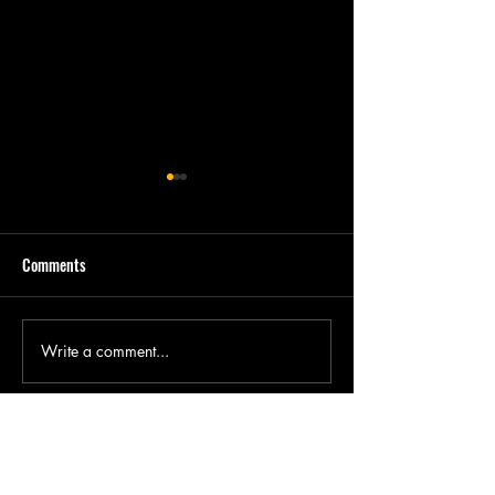
Comments
Write a comment...
New Director's Cut of Batman
"Farfetch'd Dreams
& Jesus releases this Sunday
Men & Women, Ep. 
Available from Kin